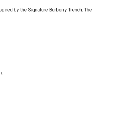
pired by the Signature Burberry Trench. The
n.