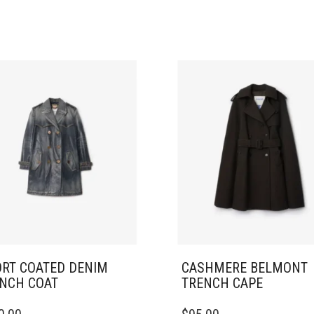
RT COATED DENIM
CASHMERE BELMONT
NCH COAT
TRENCH CAPE
THIS