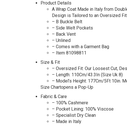
Product Details
A Wrap Coat Made in Italy from Doubl
Design is Tailored to an Oversized Fit
– B Buckle Belt
– Side Welt Pockets
– Back Vent
– Unlined
– Comes with a Garment Bag
– Item 81098811
Size & Fit
– Oversized Fit: Our Loosest Cut, De
– Length: 110Cm/43.3In (Size Uk 8)
– Model’s Height: 177Cm/5Ft 10in. M
Size Chartopens a Pop-Up
Fabric & Care
– 100% Cashmere
– Pocket Lining: 100% Viscose
– Specialist Dry Clean
– Made in Italy