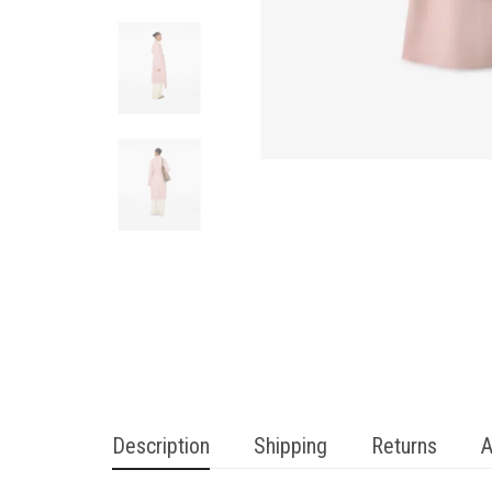
Description
Shipping
Returns
A