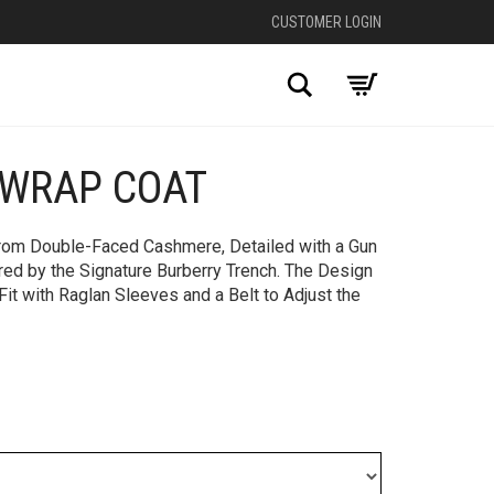
CUSTOMER LOGIN
Search
WRAP COAT
+
from Double-Faced Cashmere, Detailed with a Gun
red by the Signature Burberry Trench. The Design
Fit with Raglan Sleeves and a Belt to Adjust the