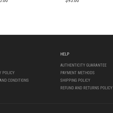
0.00
$
95.00
DUCT
PRODUCT
HAS
IPLE
MULTIPLE
ANTS.
VARIANTS.
THE
ONS
OPTIONS
MAY
BE
SEN
CHOSEN
ON
HELP
THE
DUCT
PRODUCT
AUTHENTICITY GUARANTEE
E
PAGE
Y POLICY
PAYMENT METHODS
AND CONDITIONS
SHIPPING POLICY
REFUND AND RETURNS POLICY