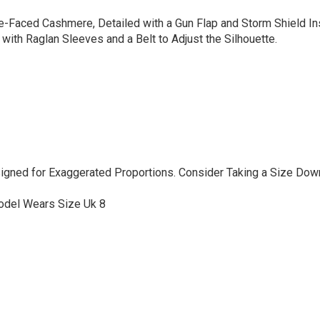
e-Faced Cashmere, Detailed with a Gun Flap and Storm Shield Ins
 with Raglan Sleeves and a Belt to Adjust the Silhouette.
signed for Exaggerated Proportions. Consider Taking a Size Dow
odel Wears Size Uk 8