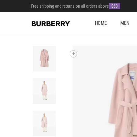
Free shipping and returns on all orders above
$60
HOME
MEN
+