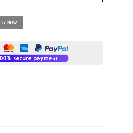
BUY NOW
S