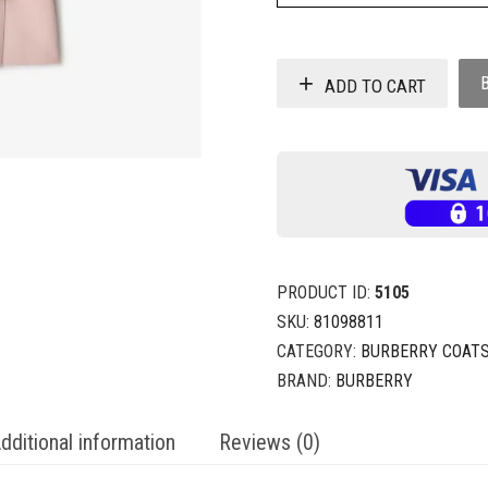
ADD TO CART
PRODUCT ID:
5105
SKU:
81098811
CATEGORY:
BURBERRY COAT
BRAND:
BURBERRY
dditional information
Reviews (0)