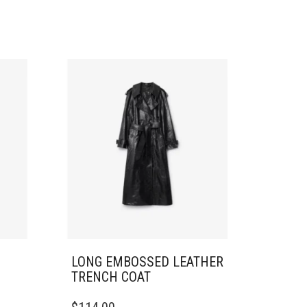
LONG EMBOSSED LEATHER
TRENCH COAT
THIS