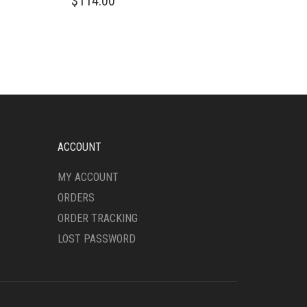
$
114.00
PRODUCT
HAS
MULTIPLE
VARIANTS.
THE
OPTIONS
MAY
BE
CHOSEN
ON
ACCOUNT
THE
PRODUCT
MY ACCOUNT
PAGE
ORDERS
ORDER TRACKING
LOST PASSWORD