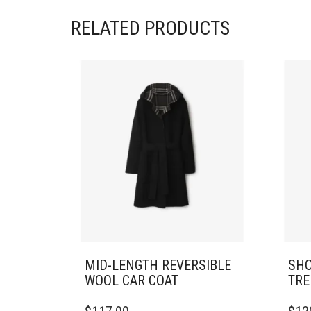
RELATED PRODUCTS
MID-LENGTH REVERSIBLE
SHO
WOOL CAR COAT
TRE
THIS
THIS