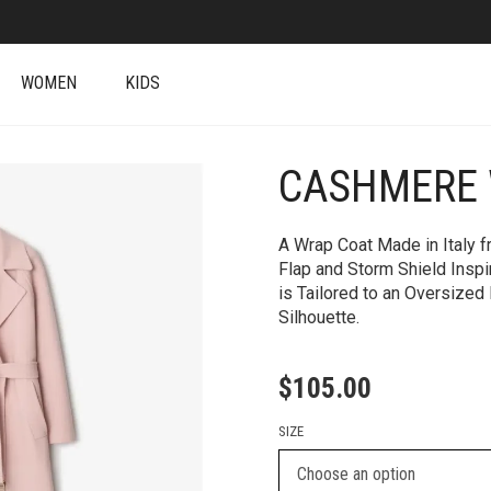
WOMEN
KIDS
CASHMERE 
+
A Wrap Coat Made in Italy 
Flap and Storm Shield Inspi
is Tailored to an Oversized 
Silhouette.
$
105.00
SIZE