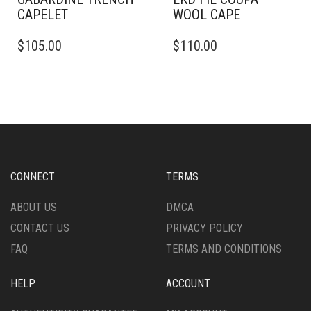
CAPELET
WOOL CAPE
THIS
$
105.00
$
110.00
PRODUCT
HAS
MULTIPLE
VARIANTS.
THE
OPTIONS
MAY
BE
CHOSEN
CONNECT
TERMS
ON
THE
ABOUT US
DMCA
PRODUCT
CONTACT US
PRIVACY POLICY
PAGE
FAQ
TERMS AND CONDITIONS
HELP
ACCOUNT