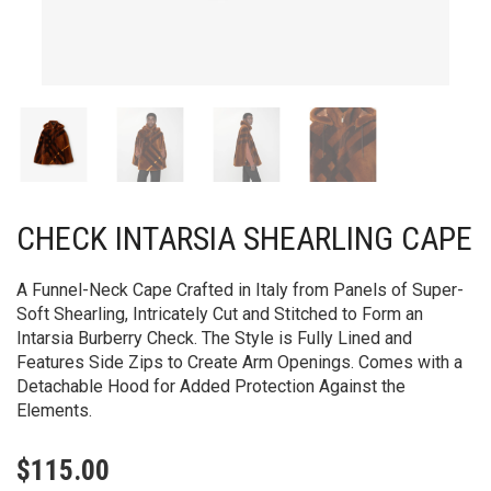
CHECK INTARSIA SHEARLING CAPE
A Funnel-Neck Cape Crafted in Italy from Panels of Super-
Soft Shearling, Intricately Cut and Stitched to Form an
Intarsia Burberry Check. The Style is Fully Lined and
Features Side Zips to Create Arm Openings. Comes with a
Detachable Hood for Added Protection Against the
Elements.
$
115.00