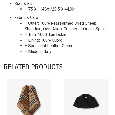
Size & Fit
– 75 X 114Cm/29.5 X 44.9In
Fabric & Care
– Outer: 100% Real Farmed Dyed Sheep
Shearling, Ovis Aries, Country of Origin: Spain
– Trim: 100% Lambskin
– Lining: 100% Cupro
– Specialist Leather Clean
– Made in Italy
RELATED PRODUCTS