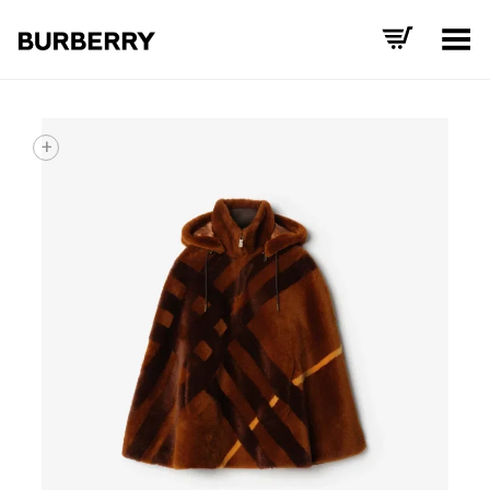
Toggle Menu
+