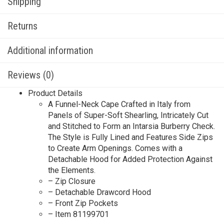
Shipping
Returns
Additional information
Reviews (0)
Product Details
A Funnel-Neck Cape Crafted in Italy from
Panels of Super-Soft Shearling, Intricately Cut
and Stitched to Form an Intarsia Burberry Check.
The Style is Fully Lined and Features Side Zips
to Create Arm Openings. Comes with a
Detachable Hood for Added Protection Against
the Elements.
– Zip Closure
– Detachable Drawcord Hood
– Front Zip Pockets
– Item 81199701