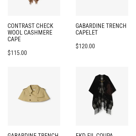
CONTRAST CHECK
GABARDINE TRENCH
WOOL CASHMERE
CAPELET
CAPE
THIS
$
120.00
PRODUCT
$
115.00
HAS
MULTIPLE
VARIANTS.
THE
OPTIONS
MAY
BE
CHOSEN
ON
THE
PRODUCT
PAGE
GABARDINE TRENCH
EKD FIL COUPA