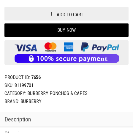
ADD TO CART
BUY NOW
PRODUCT ID:
7656
SKU:
81199701
CATEGORY:
BURBERRY PONCHOS & CAPES
BRAND:
BURBERRY
Description