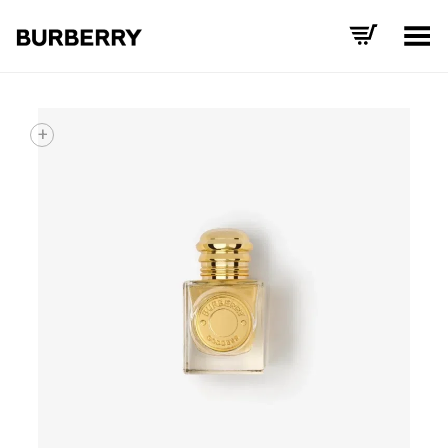
Toggle Menu
+