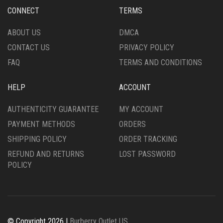
CONNECT
TERMS
ABOUT US
DMCA
CONTACT US
PRIVACY POLICY
FAQ
TERMS AND CONDITIONS
HELP
ACCOUNT
AUTHENTICITY GUARANTEE
MY ACCOUNT
PAYMENT METHODS
ORDERS
SHIPPING POLICY
ORDER TRACKING
REFUND AND RETURNS
LOST PASSWORD
POLICY
© Copyright 2026 |
Burberry Outlet US