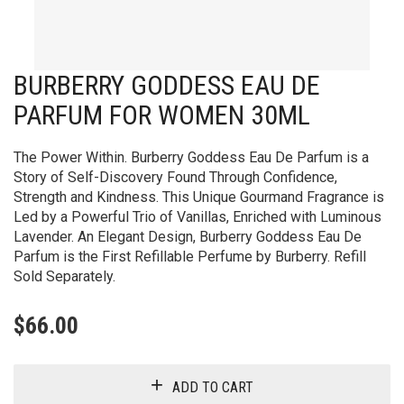
BURBERRY GODDESS EAU DE
PARFUM FOR WOMEN 30ML
The Power Within. Burberry Goddess Eau De Parfum is a
Story of Self-Discovery Found Through Confidence,
Strength and Kindness. This Unique Gourmand Fragrance is
Led by a Powerful Trio of Vanillas, Enriched with Luminous
Lavender. An Elegant Design, Burberry Goddess Eau De
Parfum is the First Refillable Perfume by Burberry. Refill
Sold Separately.
$
66.00
ADD TO CART