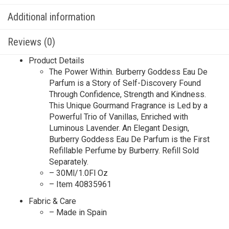
Additional information
Reviews (0)
Product Details
The Power Within. Burberry Goddess Eau De
Parfum is a Story of Self-Discovery Found
Through Confidence, Strength and Kindness.
This Unique Gourmand Fragrance is Led by a
Powerful Trio of Vanillas, Enriched with
Luminous Lavender. An Elegant Design,
Burberry Goddess Eau De Parfum is the First
Refillable Perfume by Burberry. Refill Sold
Separately.
– 30Ml/1.0Fl Oz
– Item 40835961
Fabric & Care
– Made in Spain