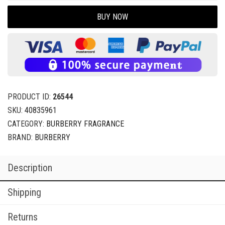
BUY NOW
PRODUCT ID:
26544
SKU:
40835961
CATEGORY:
BURBERRY FRAGRANCE
BRAND:
BURBERRY
Description
Shipping
Returns