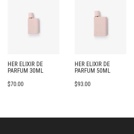
HER ELIXIR DE
HER ELIXIR DE
PARFUM 30ML
PARFUM 50ML
$
70.00
$
93.00