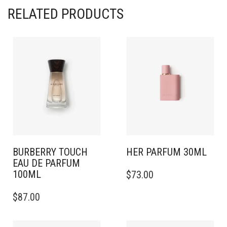
RELATED PRODUCTS
BURBERRY TOUCH
HER PARFUM 30ML
EAU DE PARFUM
100ML
$
73.00
$
87.00