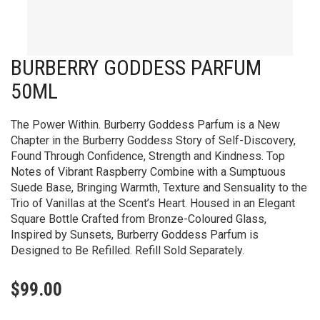
BURBERRY GODDESS PARFUM
50ML
The Power Within. Burberry Goddess Parfum is a New
Chapter in the Burberry Goddess Story of Self-Discovery,
Found Through Confidence, Strength and Kindness. Top
Notes of Vibrant Raspberry Combine with a Sumptuous
Suede Base, Bringing Warmth, Texture and Sensuality to the
Trio of Vanillas at the Scent’s Heart. Housed in an Elegant
Square Bottle Crafted from Bronze-Coloured Glass,
Inspired by Sunsets, Burberry Goddess Parfum is
Designed to Be Refilled. Refill Sold Separately.
$
99.00