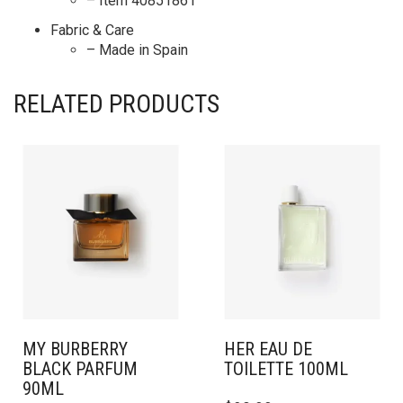
– Item 40851861
Fabric & Care
– Made in Spain
RELATED PRODUCTS
MY BURBERRY
HER EAU DE
BLACK PARFUM
TOILETTE 100ML
90ML