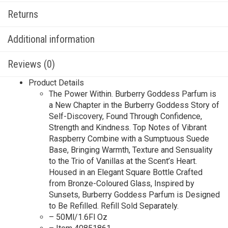
Returns
Additional information
Reviews (0)
Product Details
The Power Within. Burberry Goddess Parfum is
a New Chapter in the Burberry Goddess Story of
Self-Discovery, Found Through Confidence,
Strength and Kindness. Top Notes of Vibrant
Raspberry Combine with a Sumptuous Suede
Base, Bringing Warmth, Texture and Sensuality
to the Trio of Vanillas at the Scent’s Heart.
Housed in an Elegant Square Bottle Crafted
from Bronze-Coloured Glass, Inspired by
Sunsets, Burberry Goddess Parfum is Designed
to Be Refilled. Refill Sold Separately.
– 50Ml/1.6Fl Oz