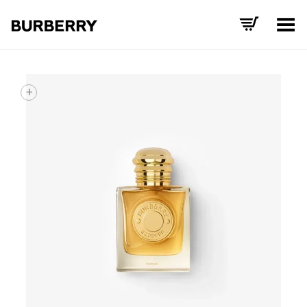
Toggle Menu
+