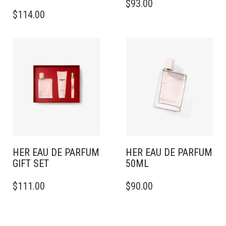
$
93.00
$
114.00
HER EAU DE PARFUM
HER EAU DE PARFUM
GIFT SET
50ML
$
111.00
$
90.00