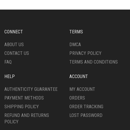
CONNECT
TERMS
ABOUT US
DMCA
CONTACT US
PRIVACY POLICY
FAQ
TERMS AND CONDITIONS
HELP
ACCOUNT
AUTHENTICITY GUARANTEE
MY ACCOUNT
PAYMENT METHODS
ORDERS
SHIPPING POLICY
ORDER TRACKING
REFUND AND RETURNS
LOST PASSWORD
POLICY