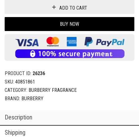
ADD TO CART
BUY NOW
PRODUCT ID:
26236
SKU:
40851861
CATEGORY:
BURBERRY FRAGRANCE
BRAND:
BURBERRY
Description
Shipping