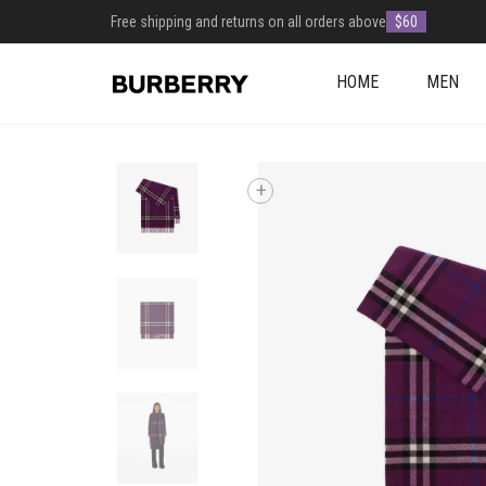
Free shipping and returns on all orders above
$60
HOME
MEN
+