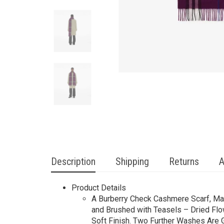
Description
Shipping
Returns
A
Product Details
A Burberry Check Cashmere Scarf, Mad
and Brushed with Teasels – Dried Flow
Soft Finish. Two Further Washes Are Gi