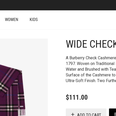
WOMEN
KIDS
WIDE CHEC
+
A Burberry Check Cashmere 
1797. Woven on Traditional 
Water and Brushed with Tea
Surface of the Cashmere to ‘
Ultra-Soft Finish. Two Furth
$
111.00
ADD TO CART