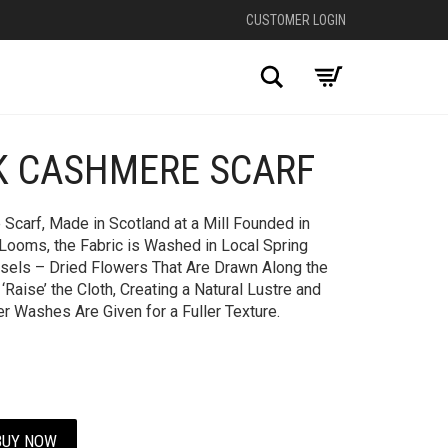
CUSTOMER LOGIN
Search
K CASHMERE SCARF
+
Scarf, Made in Scotland at a Mill Founded in
Looms, the Fabric is Washed in Local Spring
sels – Dried Flowers That Are Drawn Along the
Raise’ the Cloth, Creating a Natural Lustre and
er Washes Are Given for a Fuller Texture.
BUY NOW