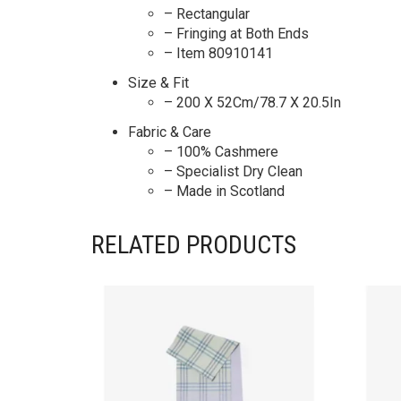
– Rectangular
– Fringing at Both Ends
– Item 80910141
Size & Fit
– 200 X 52Cm/78.7 X 20.5In
Fabric & Care
– 100% Cashmere
– Specialist Dry Clean
– Made in Scotland
RELATED PRODUCTS