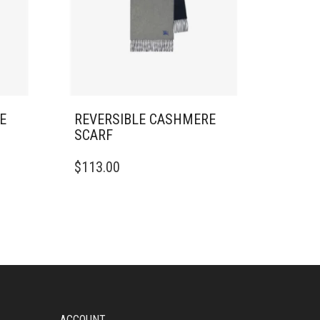
E
REVERSIBLE CASHMERE
SCARF
$
113.00
ACCOUNT