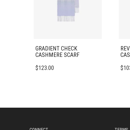
GRADIENT CHECK
REV
CASHMERE SCARF
CAS
$
123.00
$
10
CONNECT
TERMS