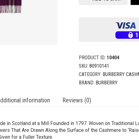
PRODUCT ID:
10404
SKU:
80910141
CATEGORY:
BURBERRY CASH
BRAND:
BURBERRY
dditional information
Reviews (0)
e in Scotland at a Mill Founded in 1797. Woven on Traditional L
ers That Are Drawn Along the Surface of the Cashmere to ‘Raise’ 
ven for a Fuller Texture.