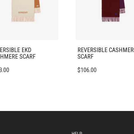
ERSIBLE EKD
REVERSIBLE CASHMER
HMERE SCARF
SCARF
3.00
$
106.00
HELP