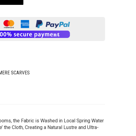
MERE SCARVES
ooms, the Fabric is Washed in Local Spring Water
the Cloth, Creating a Natural Lustre and Ultra-