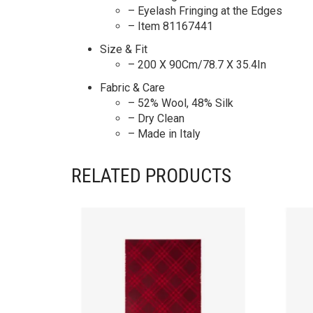
– Eyelash Fringing at the Edges
– Item 81167441
Size & Fit
– 200 X 90Cm/78.7 X 35.4In
Fabric & Care
– 52% Wool, 48% Silk
– Dry Clean
– Made in Italy
RELATED PRODUCTS