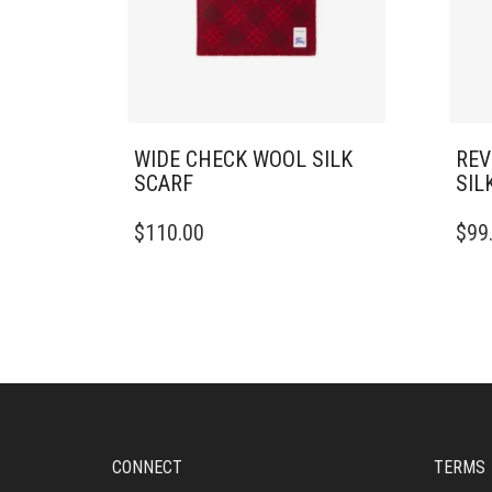
WIDE CHECK WOOL SILK
REV
SCARF
SIL
$
110.00
$
99
CONNECT
TERMS