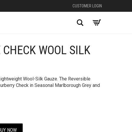
CUSTOMER LOGIN
Search
 CHECK WOOL SILK
+
Lightweight Wool-Silk Gauze. The Reversible
 Burberry Check in Seasonal Marlborough Grey and
BUY NOW