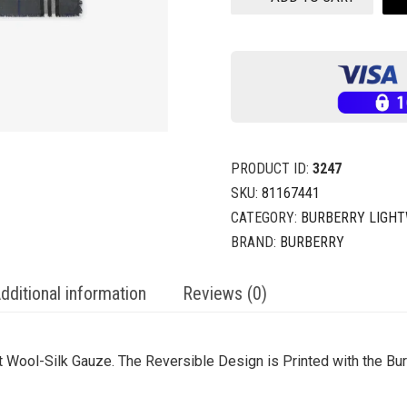
PRODUCT ID:
3247
SKU:
81167441
CATEGORY:
BURBERRY LIGHT
BRAND:
BURBERRY
dditional information
Reviews (0)
t Wool-Silk Gauze. The Reversible Design is Printed with the B