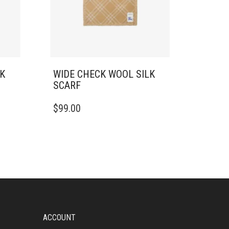
LK
WIDE CHECK WOOL SILK
SCARF
$
99.00
ACCOUNT