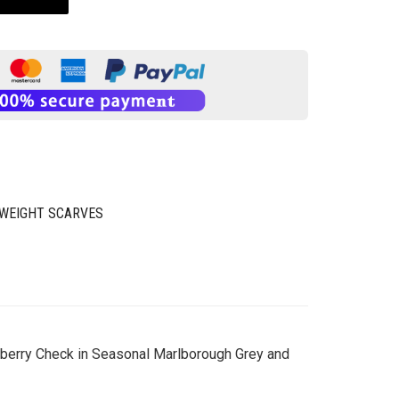
WEIGHT SCARVES
urberry Check in Seasonal Marlborough Grey and