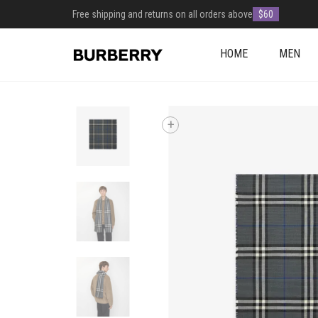
Free shipping and returns on all orders above
$60
HOME
MEN
+