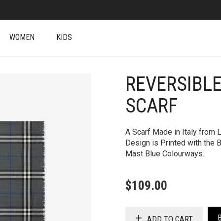
WOMEN
KIDS
REVERSIBLE
+
SCARF
A Scarf Made in Italy from 
Design is Printed with the
Mast Blue Colourways.
$
109.00
ADD TO CART