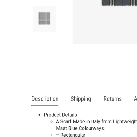
Description
Shipping
Returns
A
Product Details
A Scarf Made in Italy from Lightweigh
Mast Blue Colourways.
– Rectangular