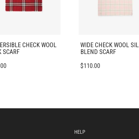
ERSIBLE CHECK WOOL
WIDE CHECK WOOL SI
K SCARF
BLEND SCARF
.00
$
110.00
HELP