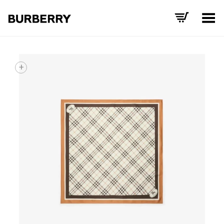
Toggle Menu
+