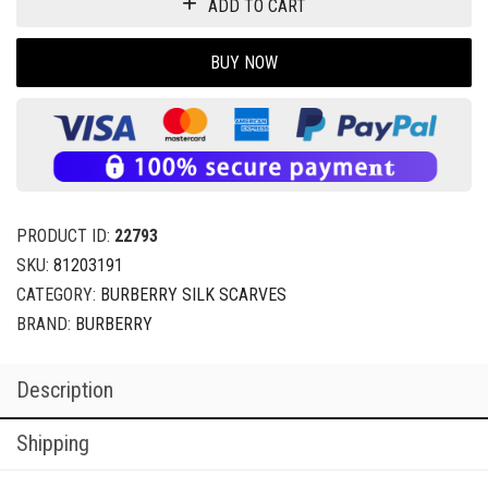
ADD TO CART
BUY NOW
PRODUCT ID:
22793
SKU:
81203191
CATEGORY:
BURBERRY SILK SCARVES
BRAND:
BURBERRY
Description
Shipping