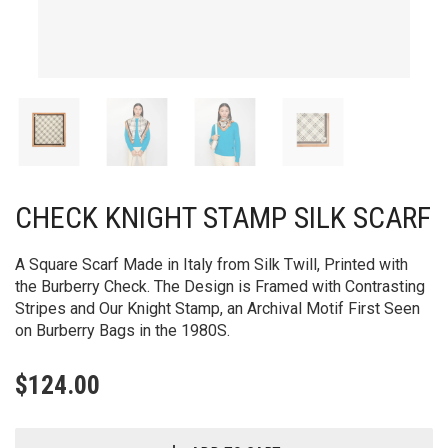
CHECK KNIGHT STAMP SILK SCARF
A Square Scarf Made in Italy from Silk Twill, Printed with
the Burberry Check. The Design is Framed with Contrasting
Stripes and Our Knight Stamp, an Archival Motif First Seen
on Burberry Bags in the 1980S.
$
124.00