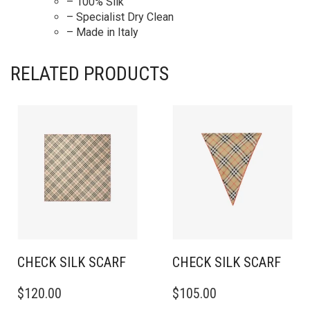
– 100% Silk
– Specialist Dry Clean
– Made in Italy
RELATED PRODUCTS
CHECK SILK SCARF
CHECK SILK SCARF
$
120.00
$
105.00