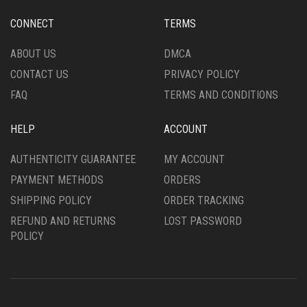
CONNECT
TERMS
ABOUT US
DMCA
CONTACT US
PRIVACY POLICY
FAQ
TERMS AND CONDITIONS
HELP
ACCOUNT
AUTHENTICITY GUARANTEE
MY ACCOUNT
PAYMENT METHODS
ORDERS
SHIPPING POLICY
ORDER TRACKING
REFUND AND RETURNS
LOST PASSWORD
POLICY