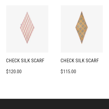
CHECK SILK SCARF
CHECK SILK SCARF
$
120.00
$
115.00