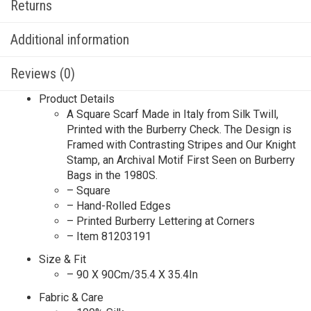
Returns
Additional information
Reviews (0)
Product Details
A Square Scarf Made in Italy from Silk Twill,
Printed with the Burberry Check. The Design is
Framed with Contrasting Stripes and Our Knight
Stamp, an Archival Motif First Seen on Burberry
Bags in the 1980S.
– Square
– Hand-Rolled Edges
– Printed Burberry Lettering at Corners
– Item 81203191
Size & Fit
– 90 X 90Cm/35.4 X 35.4In
Fabric & Care