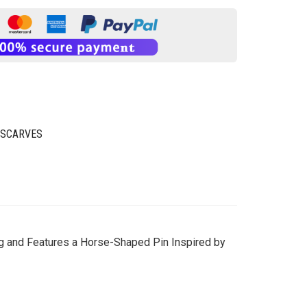
 SCARVES
ng and Features a Horse-Shaped Pin Inspired by