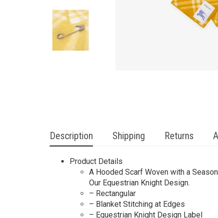
Description
Shipping
Returns
A
Product Details
A Hooded Scarf Woven with a Seasonal
Our Equestrian Knight Design.
– Rectangular
– Blanket Stitching at Edges
– Equestrian Knight Design Label