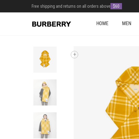
Free shipping and returns on all orders above
$60
HOME
MEN
+