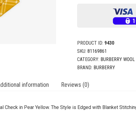
PRODUCT ID:
9430
SKU:
81169861
CATEGORY:
BURBERRY WOOL
BRAND:
BURBERRY
dditional information
Reviews (0)
 Check in Pear Yellow. The Style is Edged with Blanket Stitchi