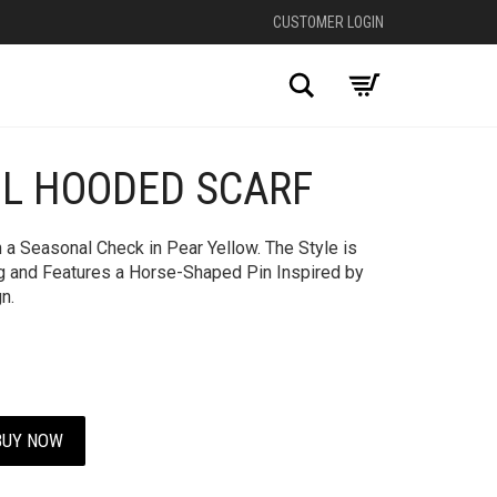
CUSTOMER LOGIN
Search
L HOODED SCARF
+
a Seasonal Check in Pear Yellow. The Style is
ng and Features a Horse-Shaped Pin Inspired by
n.
BUY NOW