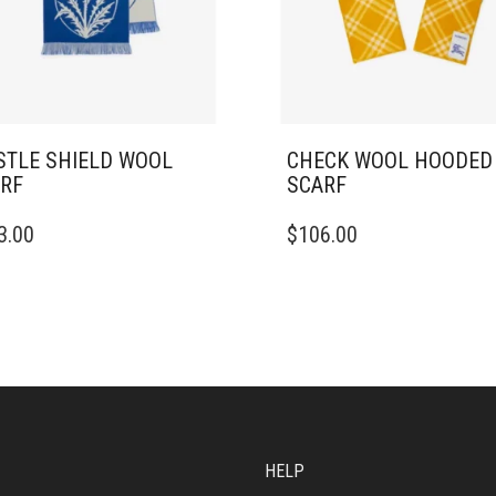
STLE SHIELD WOOL
CHECK WOOL HOODED
RF
SCARF
3.00
$
106.00
HELP