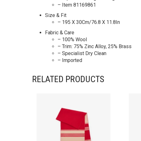
– Item 81169861
Size & Fit
– 195 X 30Cm/76.8 X 11.8In
Fabric & Care
– 100% Wool
– Trim: 75% Zinc Alloy, 25% Brass
– Specialist Dry Clean
– Imported
RELATED PRODUCTS