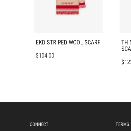
EKD STRIPED WOOL SCARF
THI
SCA
$
104.00
$
12
CONNECT
TERMS