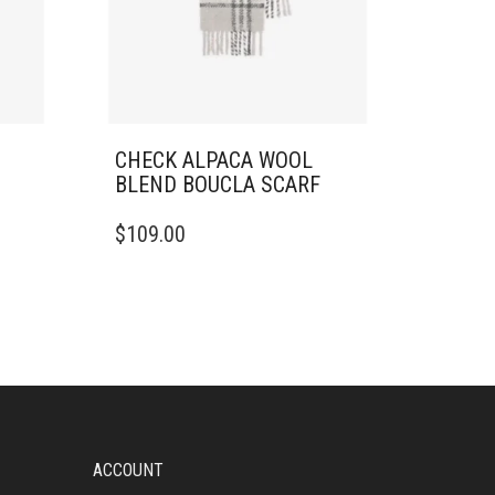
CHECK ALPACA WOOL
BLEND BOUCLA SCARF
$
109.00
ACCOUNT