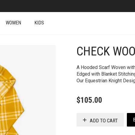
WOMEN
KIDS
CHECK WOO
+
A Hooded Scarf Woven with 
Edged with Blanket Stitchi
Our Equestrian Knight Desig
$
105.00
ADD TO CART