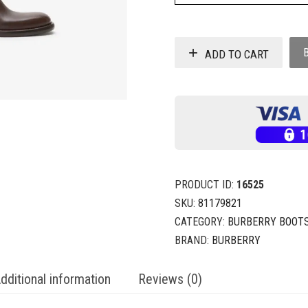
ADD TO CART
PRODUCT ID:
16525
SKU:
81179821
CATEGORY:
BURBERRY BOOT
BRAND:
BURBERRY
dditional information
Reviews (0)