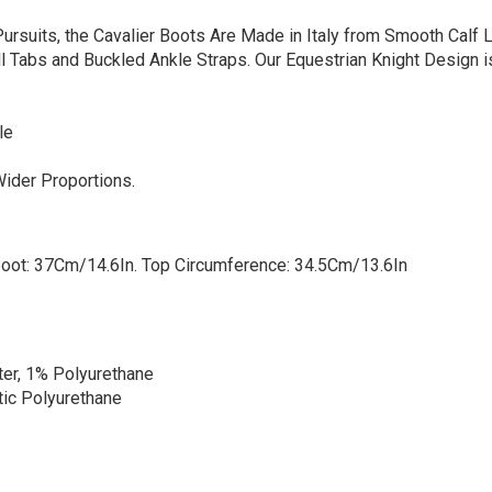
ursuits, the Cavalier Boots Are Made in Italy from Smooth Calf 
ll Tabs and Buckled Ankle Straps. Our Equestrian Knight Design i
le
Wider Proportions.
Boot: 37Cm/14.6In. Top Circumference: 34.5Cm/13.6In
ter, 1% Polyurethane
tic Polyurethane