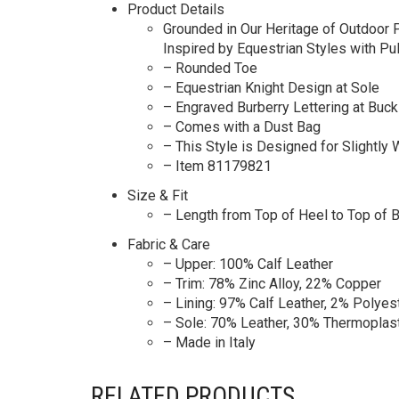
Product Details
Grounded in Our Heritage of Outdoor P
Inspired by Equestrian Styles with Pu
– Rounded Toe
– Equestrian Knight Design at Sole
– Engraved Burberry Lettering at Buck
– Comes with a Dust Bag
– This Style is Designed for Slightly 
– Item 81179821
Size & Fit
– Length from Top of Heel to Top of 
Fabric & Care
– Upper: 100% Calf Leather
– Trim: 78% Zinc Alloy, 22% Copper
– Lining: 97% Calf Leather, 2% Polyes
– Sole: 70% Leather, 30% Thermoplas
– Made in Italy
RELATED PRODUCTS