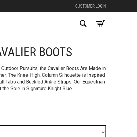
CUSTOMER LOGIN
Search
AVALIER BOOTS
+
 Outdoor Pursuits, the Cavalier Boots Are Made in
her. The Knee-High, Column Silhouette is Inspired
ull Tabs and Buckled Ankle Straps. Our Equestrian
 the Sole in Signature Knight Blue.