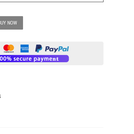
BUY NOW
S