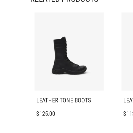
LEATHER TONE BOOTS
LEA
THIS
THIS
$
125.00
$
11
PRODUCT
PRO
HAS
HAS
MULTIPLE
MULT