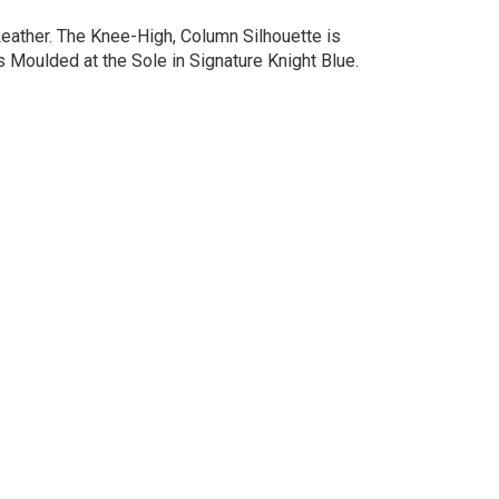
Leather. The Knee-High, Column Silhouette is
s Moulded at the Sole in Signature Knight Blue.