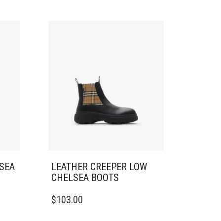
LSEA
LEATHER CREEPER LOW
CHELSEA BOOTS
THIS
$
103.00
PRODUCT
HAS