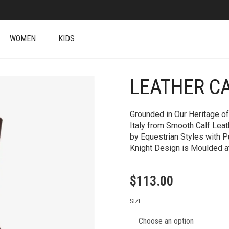
WOMEN
KIDS
LEATHER C
+
Grounded in Our Heritage of
Italy from Smooth Calf Leat
by Equestrian Styles with P
Knight Design is Moulded at
$
113.00
SIZE