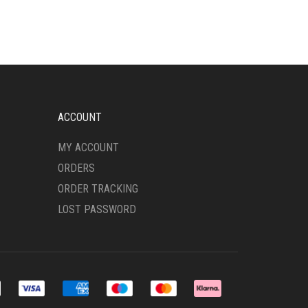
MULTIPLE
VARIANTS.
THE
OPTIONS
MAY
BE
CHOSEN
ON
ACCOUNT
THE
PRODUCT
MY ACCOUNT
PAGE
ORDERS
ORDER TRACKING
LOST PASSWORD