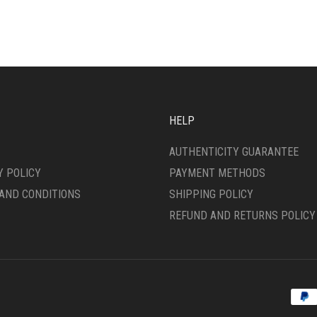
ANTS.
MULTIPLE
VARIANTS.
ONS
THE
OPTIONS
MAY
SEN
BE
CHOSEN
ON
HELP
DUCT
THE
E
PRODUCT
AUTHENTICITY GUARANTEE
PAGE
Y POLICY
PAYMENT METHODS
AND CONDITIONS
SHIPPING POLICY
REFUND AND RETURNS POLICY