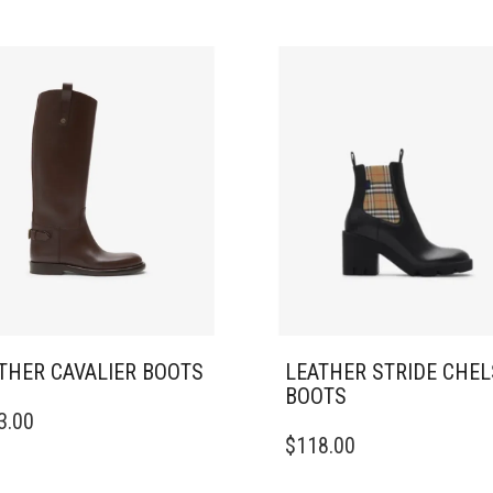
THER CAVALIER BOOTS
LEATHER STRIDE CHE
BOOTS
3.00
DUCT
THIS
$
118.00
PRODUCT
IPLE
HAS