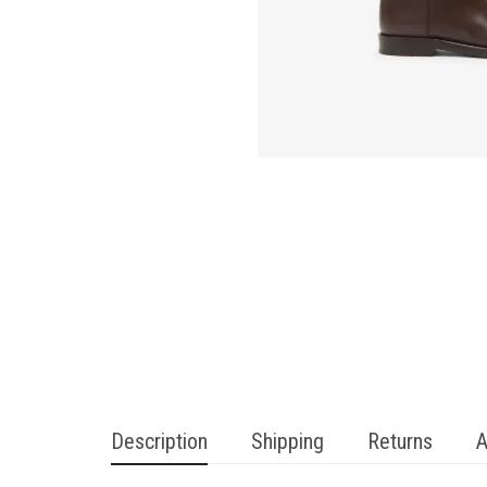
Description
Shipping
Returns
A