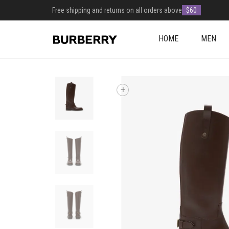
Free shipping and returns on all orders above
$60
HOME
MEN
+