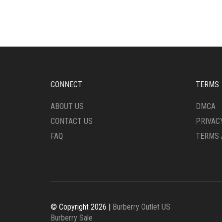
VARIANTS.
VARI
THE
THE
OPTIONS
OPTI
MAY
MAY
BE
BE
CHOSEN
CHO
ON
ON
THE
THE
CONNECT
TERMS
PRODUCT
PRO
PAGE
PAG
ABOUT US
DMCA
CONTACT US
PRIVAC
FAQ
TERMS 
© Copyright 2026 |
Burberry Outlet US
Burberry Sale