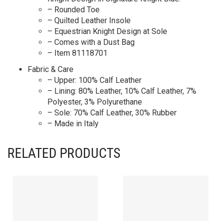
– Rounded Toe
– Quilted Leather Insole
– Equestrian Knight Design at Sole
– Comes with a Dust Bag
– Item 81118701
Fabric & Care
– Upper: 100% Calf Leather
– Lining: 80% Leather, 10% Calf Leather, 7%
Polyester, 3% Polyurethane
– Sole: 70% Calf Leather, 30% Rubber
– Made in Italy
RELATED PRODUCTS