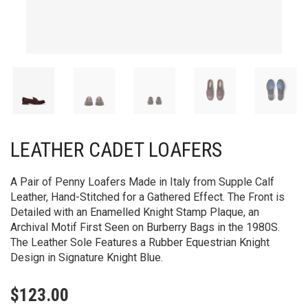
LEATHER CADET LOAFERS
A Pair of Penny Loafers Made in Italy from Supple Calf
Leather, Hand-Stitched for a Gathered Effect. The Front is
Detailed with an Enamelled Knight Stamp Plaque, an
Archival Motif First Seen on Burberry Bags in the 1980S.
The Leather Sole Features a Rubber Equestrian Knight
Design in Signature Knight Blue.
$
123.00