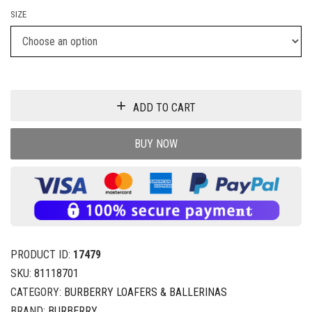
SIZE
ADD TO CART
BUY NOW
PRODUCT ID:
17479
SKU:
81118701
CATEGORY:
BURBERRY LOAFERS & BALLERINAS
BRAND:
BURBERRY