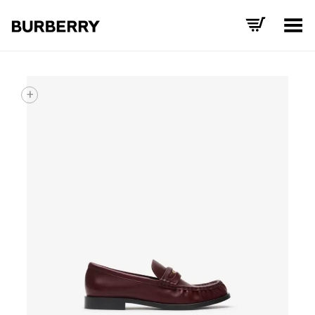
Toggle Menu
+