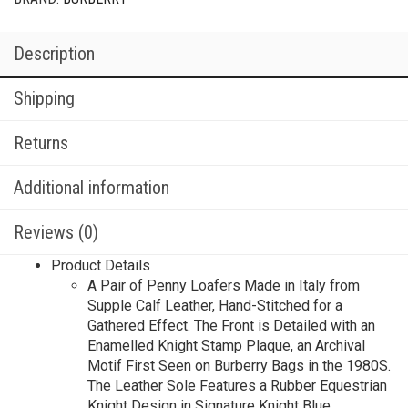
Description
Shipping
Returns
Additional information
Reviews (0)
Product Details
A Pair of Penny Loafers Made in Italy from
Supple Calf Leather, Hand-Stitched for a
Gathered Effect. The Front is Detailed with an
Enamelled Knight Stamp Plaque, an Archival
Motif First Seen on Burberry Bags in the 1980S.
The Leather Sole Features a Rubber Equestrian
Knight Design in Signature Knight Blue.