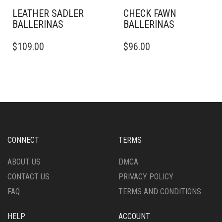
PAGE
PAGE
LEATHER SADLER
CHECK FAWN
BALLERINAS
BALLERINAS​
THIS
THIS
$
109.00
$
96.00
PRODUCT
PRODUCT
HAS
HAS
MULTIPLE
MULTIPLE
VARIANTS.
VARIANTS.
THE
THE
OPTIONS
OPTIONS
MAY
MAY
BE
BE
CHOSEN
CHOSEN
CONNECT
TERMS
ON
ON
THE
THE
ABOUT US
DMCA
PRODUCT
PRODUCT
CONTACT US
PRIVACY POLICY
PAGE
PAGE
FAQ
TERMS AND CONDITIONS
HELP
ACCOUNT