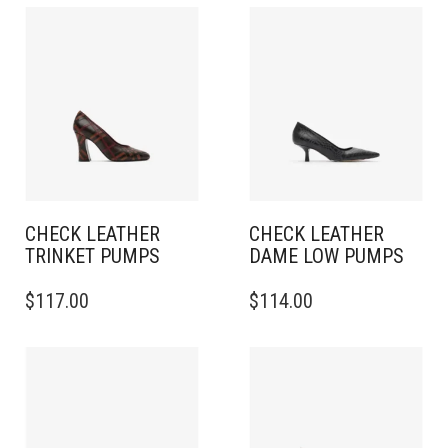
CHECK LEATHER
CHECK LEATHER
TRINKET PUMPS
DAME LOW PUMPS
THIS
THIS
$
117.00
$
114.00
PRODUCT
PRODUCT
HAS
HAS
MULTIPLE
MULTIPLE
VARIANTS.
VARIANTS.
THE
THE
OPTIONS
OPTIONS
MAY
MAY