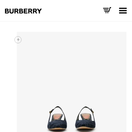
Toggle Menu
+