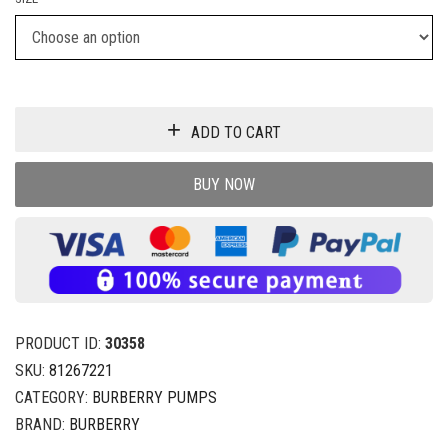
ADD TO CART
BUY NOW
PRODUCT ID:
30358
SKU:
81267221
CATEGORY:
BURBERRY PUMPS
BRAND:
BURBERRY