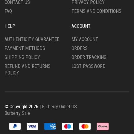
CONTACT US
PRIVACY POLICY
PAGE
PAGE
FAQ
TERMS AND CONDITIONS
HELP
ACCOUNT
AUTHENTICITY GUARANTEE
MY ACCOUNT
PAYMENT METHODS
ORDERS
SHIPPING POLICY
ORDER TRACKING
REFUND AND RETURNS
LOST PASSWORD
POLICY
© Copyright 2026 |
Burberry Outlet US
Burberry Sale