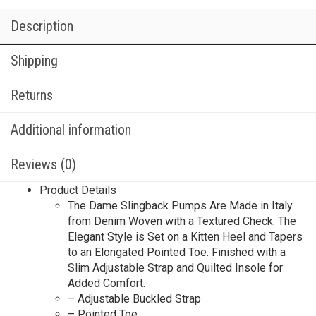
Description
Shipping
Returns
Additional information
Reviews (0)
Product Details
The Dame Slingback Pumps Are Made in Italy
from Denim Woven with a Textured Check. The
Elegant Style is Set on a Kitten Heel and Tapers
to an Elongated Pointed Toe. Finished with a
Slim Adjustable Strap and Quilted Insole for
Added Comfort.
– Adjustable Buckled Strap
– Pointed Toe