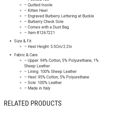
– Quilted Insole
– Kitten Heel
– Engraved Burberry Lettering at Buckle
– Burberry Check Sole
– Comes with a Dust Bag
– Item 81267221
Size & Fit
– Heel Height: 5.5Cm/2.2In
Fabric & Care
– Upper: 94% Cotton, 5% Polyurethane, 1%
Sheep Leather
– Lining: 100% Sheep Leather
– Heel: 95% Cotton, 5% Polyurethane
– Sole: 100% Leather
– Made in Italy
RELATED PRODUCTS