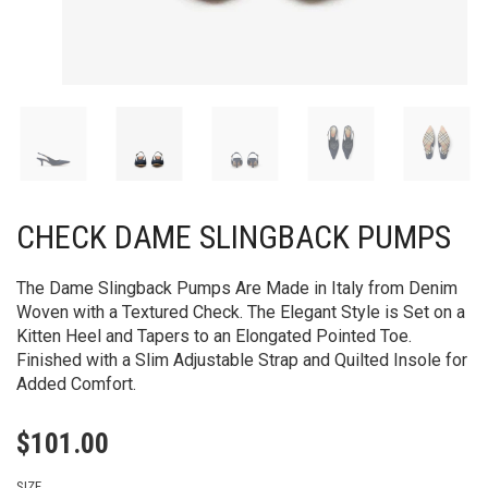
CHECK DAME SLINGBACK PUMPS​
The Dame Slingback Pumps Are Made in Italy from Denim
Woven with a Textured Check. The Elegant Style is Set on a
Kitten Heel and Tapers to an Elongated Pointed Toe.
Finished with a Slim Adjustable Strap and Quilted Insole for
Added Comfort.
$
101.00
SIZE