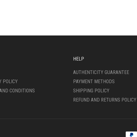
IPLE
HAS
ANTS.
MULTIPLE
VARIANTS.
ONS
THE
OPTIONS
MAY
SEN
BE
CHOSEN
ON
HELP
DUCT
THE
E
PRODUCT
AUTHENTICITY GUARANTEE
PAGE
Y POLICY
PAYMENT METHODS
AND CONDITIONS
SHIPPING POLICY
REFUND AND RETURNS POLICY