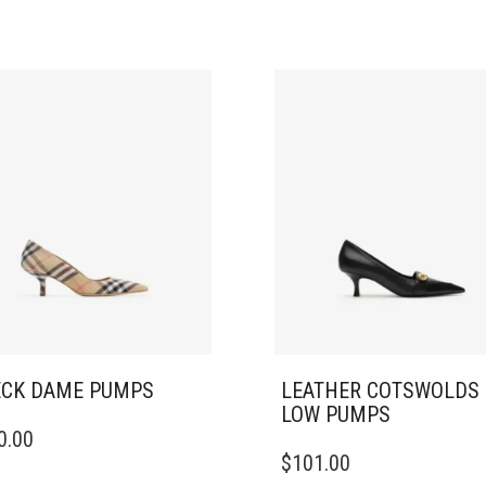
CK DAME PUMPS​
LEATHER COTSWOLDS
LOW PUMPS
0.00
DUCT
THIS
$
101.00
PRODUCT