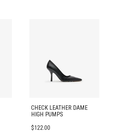
CHECK LEATHER DAME
HIGH PUMPS
THIS
$
122.00
PRODUCT