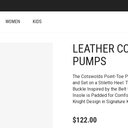
WOMEN
KIDS
LEATHER C
+
PUMPS
The Cotswolds Point-Toe Pu
and Set on a Stiletto Heel.
Buckle Inspired by the Belt
Insole is Padded for Comfo
Knight Design in Signature K
$
122.00