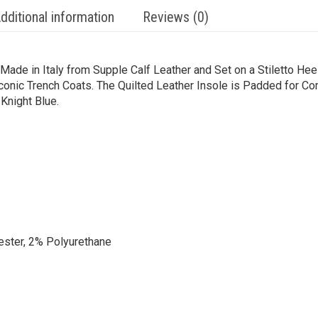
dditional information
Reviews (0)
de in Italy from Supple Calf Leather and Set on a Stiletto Heel
Iconic Trench Coats. The Quilted Leather Insole is Padded for C
Knight Blue.
ester, 2% Polyurethane