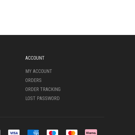
HAS
MULTIPLE
VARIANTS.
THE
OPTIONS
MAY
BE
CHOSEN
ON
ACCOUNT
THE
PRODUCT
MY ACCOUNT
PAGE
ORDERS
ORDER TRACKING
LOST PASSWORD