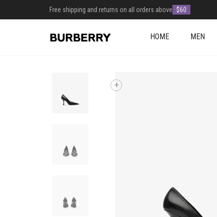
Free shipping and returns on all orders above
$60
HOME
MEN
+