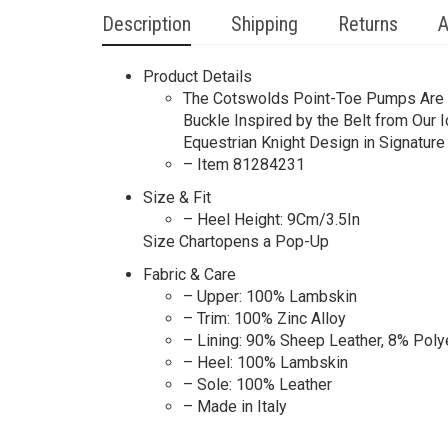
Description
Shipping
Returns
A
Product Details
The Cotswolds Point-Toe Pumps​ Are Ma
Buckle Inspired by the Belt from Our 
Equestrian Knight Design in Signature 
– Item 81284231
Size & Fit
– Heel Height: 9Cm/3.5In
Size Chartopens a Pop-Up
Fabric & Care
– Upper: 100% Lambskin
– Trim: 100% Zinc Alloy
– Lining: 90% Sheep Leather, 8% Poly
– Heel: 100% Lambskin
– Sole: 100% Leather
– Made in Italy