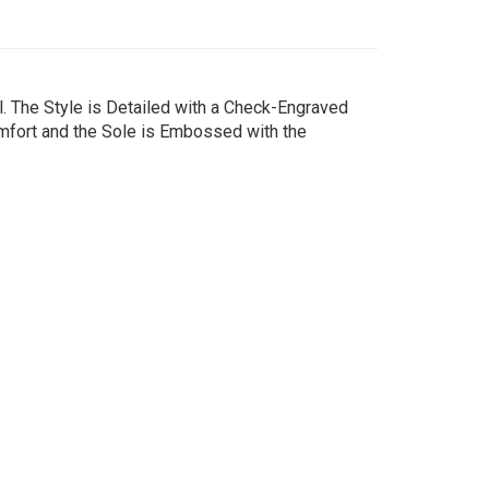
. The Style is Detailed with a Check-Engraved
omfort and the Sole is Embossed with the