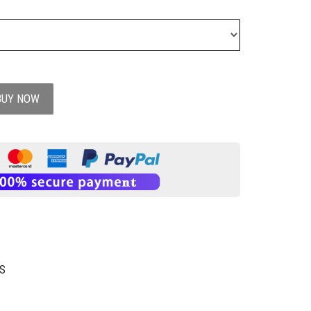
BUY NOW
S