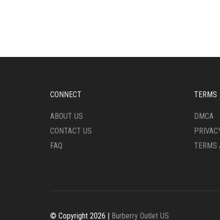
HAS
MULT
MULTIPLE
VARI
VARIANTS.
THE
THE
OPTI
OPTIONS
MAY
MAY
BE
BE
CHO
CHOSEN
ON
ON
THE
CONNECT
TERMS
THE
PRO
PRODUCT
PAG
ABOUT US
DMCA
PAGE
CONTACT US
PRIVAC
FAQ
TERMS 
© Copyright 2026 |
Burberry Outlet US