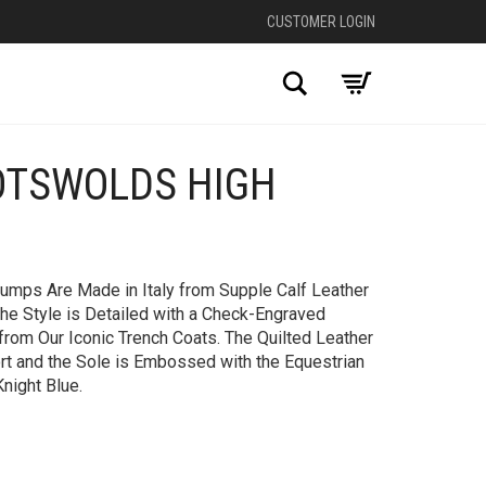
CUSTOMER LOGIN
Search
OTSWOLDS HIGH
+
mps​ Are Made in Italy from Supple Calf Leather
 The Style is Detailed with a Check-Engraved
 from Our Iconic Trench Coats. The Quilted Leather
rt and the Sole is Embossed with the Equestrian
night Blue.