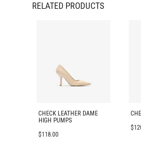
RELATED PRODUCTS
CHECK LEATHER DAME
CHE
HIGH PUMPS
THIS
$
12
THIS
PRO
$
118.00
PRODUCT
HAS