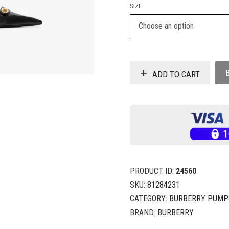
SIZE
ADD TO CART
PRODUCT ID:
24560
SKU:
81284231
CATEGORY:
BURBERRY PUMP
BRAND:
BURBERRY