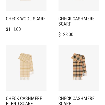
CHECK WOOL SCARF
CHECK CASHMERE
SCARF
THIS
$
111.00
PRODUCT
THIS
$
123.00
HAS
PRODUCT
MULTIPLE
HAS
VARIANTS.
MULTIPLE
THE
VARIANTS.
OPTIONS
THE
MAY
OPTIONS
BE
MAY
CHOSEN
BE
ON
CHOSEN
THE
ON
PRODUCT
THE
PAGE
PRODUCT
PAGE
CHECK CASHMERE
CHECK CASHMERE
BLEND SCARF
SCARF