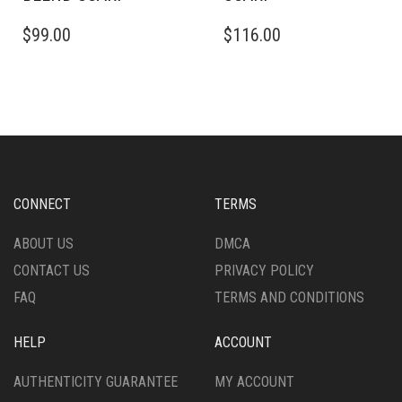
THIS
THIS
$
99.00
$
116.00
PRODUCT
PRODUCT
HAS
HAS
MULTIPLE
MULTIPLE
VARIANTS.
VARIANTS.
THE
THE
OPTIONS
OPTIONS
MAY
MAY
BE
BE
CHOSEN
CHOSEN
CONNECT
TERMS
ON
ON
THE
THE
ABOUT US
DMCA
PRODUCT
PRODUCT
CONTACT US
PRIVACY POLICY
PAGE
PAGE
FAQ
TERMS AND CONDITIONS
HELP
ACCOUNT
AUTHENTICITY GUARANTEE
MY ACCOUNT