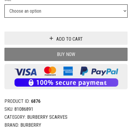
ADD TO CART
BUY NOW
PRODUCT ID:
6876
SKU:
81086891
CATEGORY:
BURBERRY SCARVES
BRAND:
BURBERRY