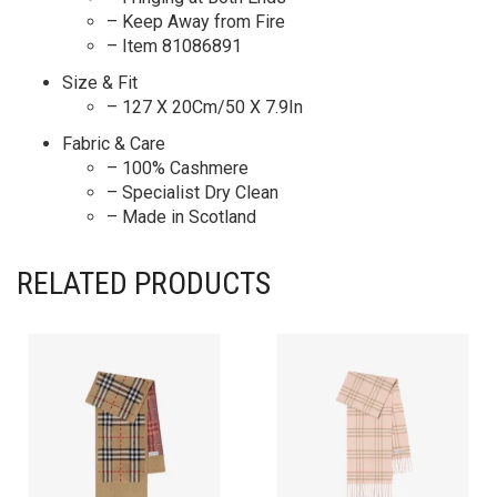
– Keep Away from Fire
– Item 81086891
Size & Fit
– 127 X 20Cm/50 X 7.9In
Fabric & Care
– 100% Cashmere
– Specialist Dry Clean
– Made in Scotland
RELATED PRODUCTS