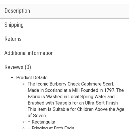
Description
Shipping
Returns
Additional information
Reviews (0)
Product Details
The Iconic Burberry Check Cashmere Scarf,
Made in Scotland at a Mill Founded in 1797. The
Fabric is Washed in Local Spring Water and
Brushed with Teasels for an Ultra-Soft Finish.
This Item is Suitable for Children Above the Age
of Seven.
– Rectangular
– Fringing at Both Ends