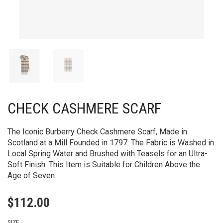
CHECK CASHMERE SCARF
The Iconic Burberry Check Cashmere Scarf, Made in
Scotland at a Mill Founded in 1797. The Fabric is Washed in
Local Spring Water and Brushed with Teasels for an Ultra-
Soft Finish. This Item is Suitable for Children Above the
Age of Seven.
$
112.00
SIZE