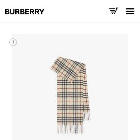
Toggle Menu
+