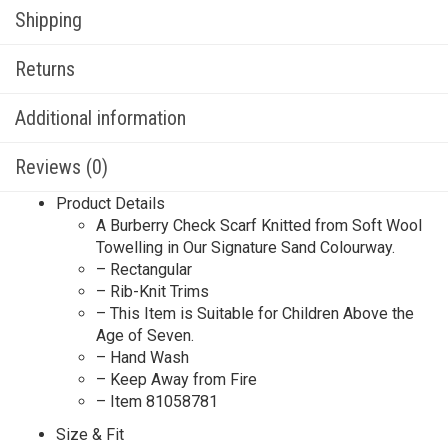
Shipping
Returns
Additional information
Reviews (0)
Product Details
A Burberry Check Scarf Knitted from Soft Wool
Towelling in Our Signature Sand Colourway.
– Rectangular
– Rib-Knit Trims
– This Item is Suitable for Children Above the
Age of Seven.
– Hand Wash
– Keep Away from Fire
– Item 81058781
Size & Fit