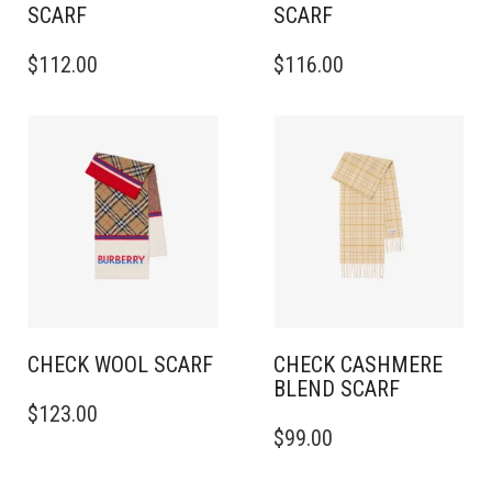
SCARF
SCARF
THIS
THIS
$
112.00
$
116.00
PRODUCT
PRODUCT
HAS
HAS
MULTIPLE
MULTIPLE
VARIANTS.
VARIANTS.
THE
THE
OPTIONS
OPTIONS
MAY
MAY
BE
BE
CHOSEN
CHOSEN
ON
ON
THE
THE
PRODUCT
PRODUCT
PAGE
PAGE
CHECK WOOL SCARF
CHECK CASHMERE
BLEND SCARF
THIS
$
123.00
PRODUCT
THIS
$
99.00
HAS
PRODUCT
MULTIPLE
HAS
VARIANTS.
MULTIPLE