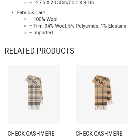
– 127.5 X 20.5Cm/50.2 X 8.1In
Fabric & Care
– 100% Wool
– Trim: 94% Wool, 5% Polyamide, 1% Elastane
– Imported
RELATED PRODUCTS
CHECK CASHMERE
CHECK CASHMERE