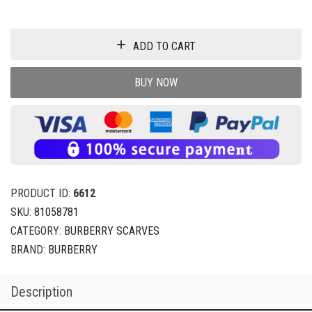
ADD TO CART
BUY NOW
PRODUCT ID:
6612
SKU:
81058781
CATEGORY:
BURBERRY SCARVES
BRAND:
BURBERRY
Description