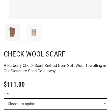
CHECK WOOL SCARF
A Burberry Check Scarf Knitted from Soft Wool Towelling in
Our Signature Sand Colourway.
$
111.00
SIZE