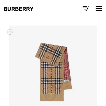
Toggle Menu
+