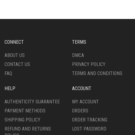
THE
VARIANTS.
OPTIONS
THE
MAY
OPTIONS
BE
MAY
CHOSEN
BE
ON
CHOSEN
CONNECT
TERMS
THE
ON
PRODUCT
THE
ABOUT US
DMCA
PAGE
PRODUCT
CONTACT US
PRIVACY POLICY
PAGE
FAQ
TERMS AND CONDITIONS
HELP
ACCOUNT
AUTHENTICITY GUARANTEE
MY ACCOUNT
PAYMENT METHODS
ORDERS
SHIPPING POLICY
ORDER TRACKING
REFUND AND RETURNS
LOST PASSWORD