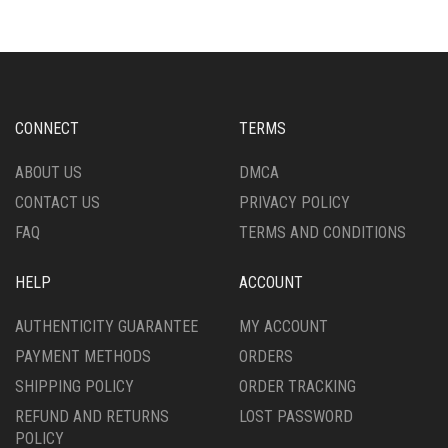
VARIANTS.
THE
THE
OPTIONS
OPTIONS
MAY
MAY
BE
BE
CHOSEN
CHOSEN
ON
CONNECT
TERMS
ON
THE
THE
PRODUCT
ABOUT US
DMCA
PRODUCT
PAGE
CONTACT US
PRIVACY POLICY
PAGE
FAQ
TERMS AND CONDITIONS
HELP
ACCOUNT
AUTHENTICITY GUARANTEE
MY ACCOUNT
PAYMENT METHODS
ORDERS
SHIPPING POLICY
ORDER TRACKING
REFUND AND RETURNS
LOST PASSWORD
POLICY