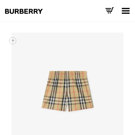
Toggle Menu
+