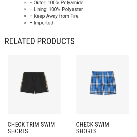
– Outer: 100% Polyamide
– Lining: 100% Polyester
– Keep Away from Fire
– Imported
RELATED PRODUCTS
CHECK TRIM SWIM
CHECK SWIM
SHORTS
SHORTS