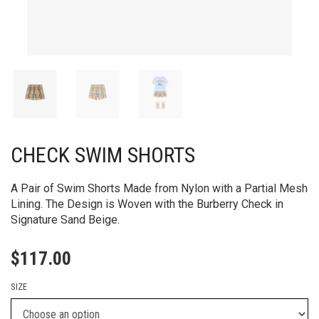
CHECK SWIM SHORTS
A Pair of Swim Shorts Made from Nylon with a Partial Mesh
Lining. The Design is Woven with the Burberry Check in
Signature Sand Beige.
$
117.00
SIZE