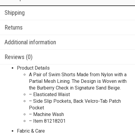
Shipping
Returns
Additional information
Reviews (0)
Product Details
A Pair of Swim Shorts Made from Nylon with a
Partial Mesh Lining. The Design is Woven with
the Burberry Check in Signature Sand Beige.
– Elasticated Waist
– Side Slip Pockets, Back Velcro-Tab Patch
Pocket
– Machine Wash
– Item 81218201
Fabric & Care