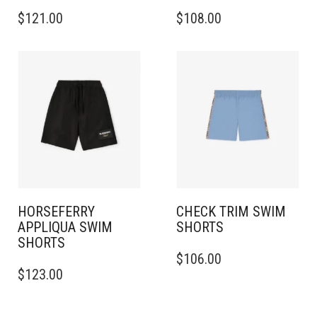
THIS
THIS
$
121.00
$
108.00
PRODUCT
PRODUCT
HAS
HAS
MULTIPLE
MULTIPLE
VARIANTS.
VARIANTS.
THE
THE
OPTIONS
OPTIONS
MAY
MAY
BE
BE
CHOSEN
CHOSEN
ON
ON
THE
THE
PRODUCT
PRODUCT
PAGE
PAGE
HORSEFERRY
CHECK TRIM SWIM
APPLIQUA SWIM
SHORTS
SHORTS
THIS
$
106.00
THIS
PRODUCT
$
123.00
PRODUCT
HAS
HAS
MULTIPLE
MULTIPLE
VARIANTS.