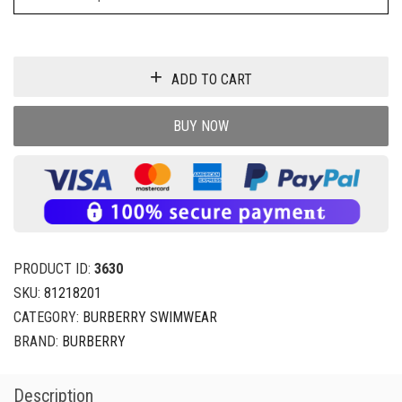
ADD TO CART
BUY NOW
PRODUCT ID:
3630
SKU:
81218201
CATEGORY:
BURBERRY SWIMWEAR
BRAND:
BURBERRY
Description