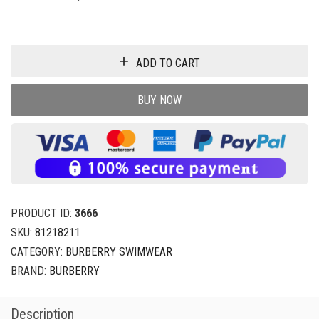
ADD TO CART
BUY NOW
PRODUCT ID:
3666
SKU:
81218211
CATEGORY:
BURBERRY SWIMWEAR
BRAND:
BURBERRY
Description