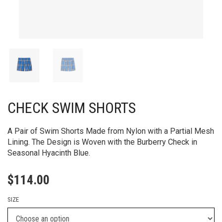
CHECK SWIM SHORTS
A Pair of Swim Shorts Made from Nylon with a Partial Mesh
Lining. The Design is Woven with the Burberry Check in
Seasonal Hyacinth Blue.
$
114.00
SIZE