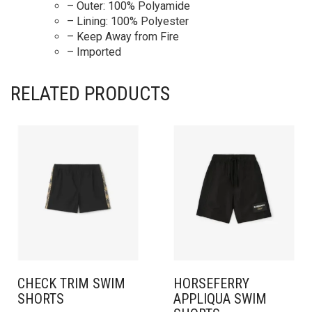
– Outer: 100% Polyamide
– Lining: 100% Polyester
– Keep Away from Fire
– Imported
RELATED PRODUCTS
CHECK TRIM SWIM
HORSEFERRY
SHORTS
APPLIQUA SWIM