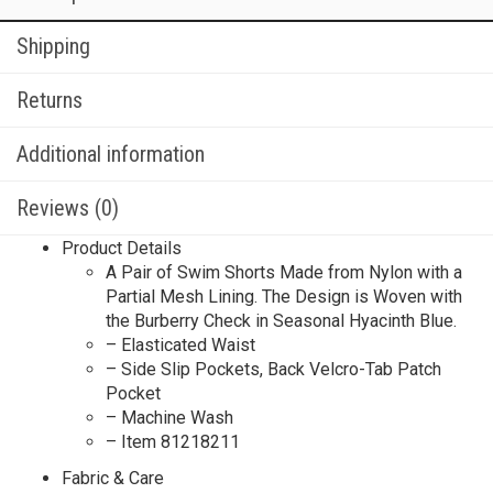
Shipping
Returns
Additional information
Reviews (0)
Product Details
A Pair of Swim Shorts Made from Nylon with a
Partial Mesh Lining. The Design is Woven with
the Burberry Check in Seasonal Hyacinth Blue.
– Elasticated Waist
– Side Slip Pockets, Back Velcro-Tab Patch
Pocket
– Machine Wash
– Item 81218211
Fabric & Care