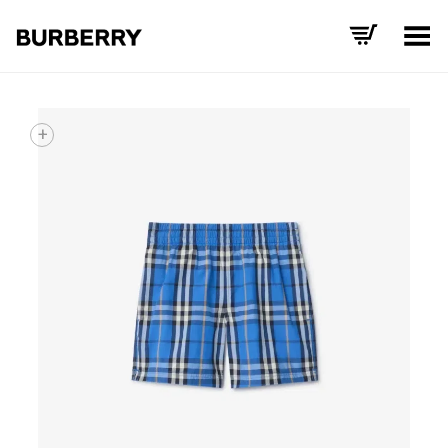
Toggle Menu
+