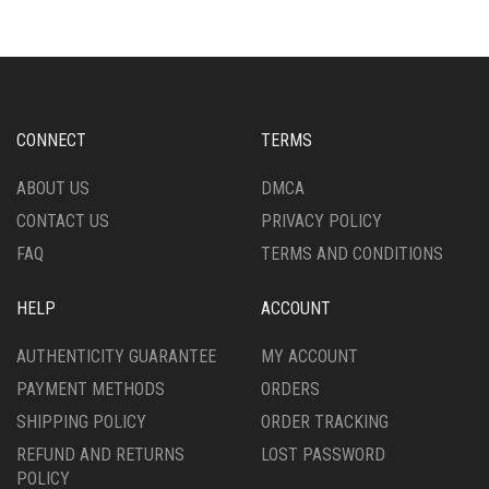
VARIANTS.
VARIANTS.
THE
THE
OPTIONS
OPTIONS
MAY
MAY
BE
BE
CHOSEN
CHOSEN
CONNECT
TERMS
ON
ON
THE
THE
ABOUT US
DMCA
PRODUCT
PRODUCT
CONTACT US
PRIVACY POLICY
PAGE
PAGE
FAQ
TERMS AND CONDITIONS
HELP
ACCOUNT
AUTHENTICITY GUARANTEE
MY ACCOUNT
PAYMENT METHODS
ORDERS
SHIPPING POLICY
ORDER TRACKING
REFUND AND RETURNS
LOST PASSWORD
POLICY