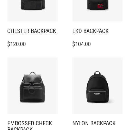
CHESTER BACKPACK
EKD BACKPACK
$
120.00
$
104.00
EMBOSSED CHECK
NYLON BACKPACK
BACKPACK