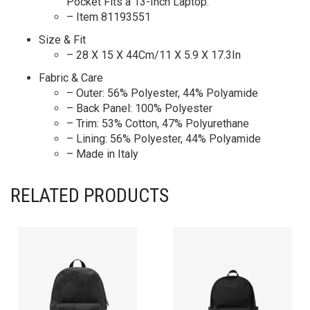
Pocket Fits a 13-Inch Laptop.
– Item 81193551
Size & Fit
– 28 X 15 X 44Cm/11 X 5.9 X 17.3In
Fabric & Care
– Outer: 56% Polyester, 44% Polyamide
– Back Panel: 100% Polyester
– Trim: 53% Cotton, 47% Polyurethane
– Lining: 56% Polyester, 44% Polyamide
– Made in Italy
RELATED PRODUCTS