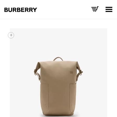
Toggle Menu
+