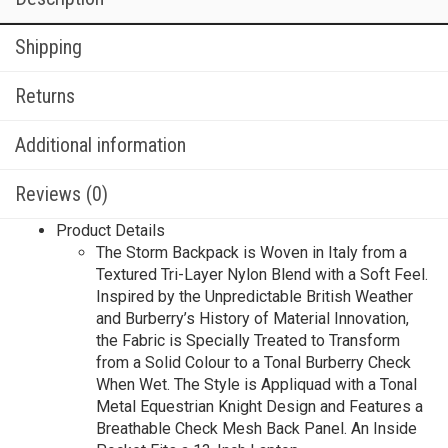
Shipping
Returns
Additional information
Reviews (0)
Product Details
The Storm Backpack is Woven in Italy from a
Textured Tri-Layer Nylon Blend with a Soft Feel.
Inspired by the Unpredictable British Weather
and Burberry’s History of Material Innovation,
the Fabric is Specially Treated to Transform
from a Solid Colour to a Tonal Burberry Check
When Wet. The Style is Appliquad with a Tonal
Metal Equestrian Knight Design and Features a
Breathable Check Mesh Back Panel. An Inside