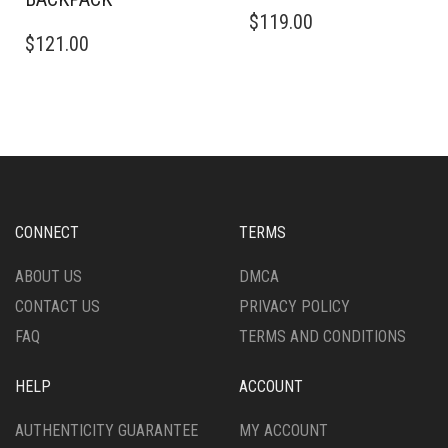
$
119.00
$
121.00
CONNECT
TERMS
ABOUT US
DMCA
CONTACT US
PRIVACY POLICY
FAQ
TERMS AND CONDITIONS
HELP
ACCOUNT
AUTHENTICITY GUARANTEE
MY ACCOUNT