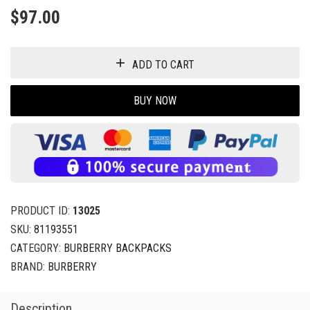
$
97.00
ADD TO CART
BUY NOW
PRODUCT ID:
13025
SKU:
81193551
CATEGORY:
BURBERRY BACKPACKS
BRAND:
BURBERRY
Description