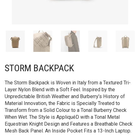
STORM BACKPACK
The Storm Backpack is Woven in Italy from a Textured Tri-
Layer Nylon Blend with a Soft Feel. Inspired by the
Unpredictable British Weather and Burberry’s History of
Material Innovation, the Fabric is Specially Treated to
Transform from a Solid Colour to a Tonal Burberry Check
When Wet. The Style is AppliquéD with a Tonal Metal
Equestrian Knight Design and Features a Breathable Check
Mesh Back Panel. An Inside Pocket Fits a 13-Inch Laptop.