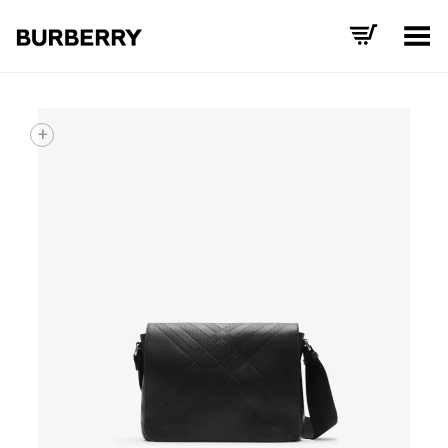
Toggle Menu
+