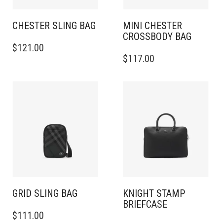
CHESTER SLING BAG​
MINI CHESTER
CROSSBODY BAG​
$
121.00
$
117.00
GRID SLING BAG
KNIGHT STAMP
BRIEFCASE
$
111.00