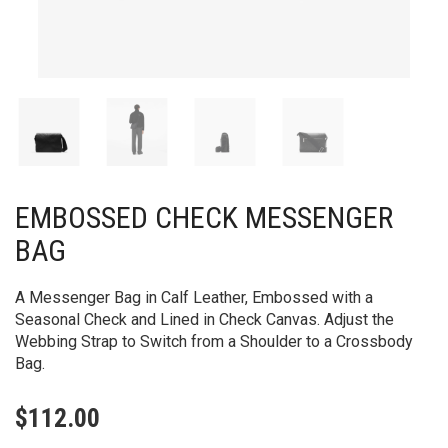
EMBOSSED CHECK MESSENGER
BAG​
A Messenger Bag in Calf Leather, Embossed with a
Seasonal Check and Lined in Check Canvas. Adjust the
Webbing Strap to Switch from a Shoulder to a Crossbody
Bag.
$
112.00