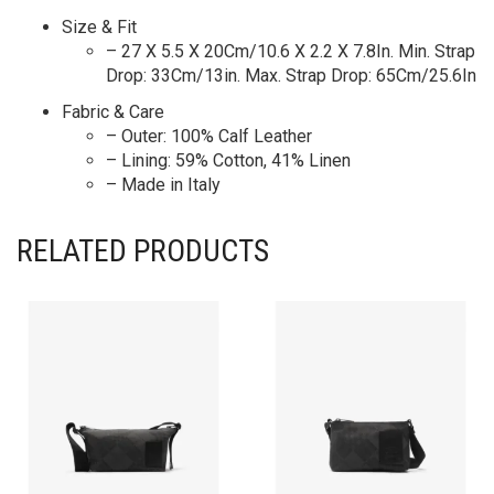
Size & Fit
– 27 X 5.5 X 20Cm/10.6 X 2.2 X 7.8In. Min. Strap
Drop: 33Cm/13in. Max. Strap Drop: 65Cm/25.6In
Fabric & Care
– Outer: 100% Calf Leather
– Lining: 59% Cotton, 41% Linen
– Made in Italy
RELATED PRODUCTS