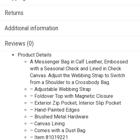
Returns
Additional information
Reviews (0)
Product Details
A Messenger Bag in Calf Leather, Embossed
with a Seasonal Check and Lined in Check
Canvas. Adjust the Webbing Strap to Switch
from a Shoulder to a Crossbody Bag.
– Adjustable Webbing Strap
– Foldover Top with Magnetic Closure
– Exterior Zip Pocket, Interior Slip Pocket
– Hand-Painted Edges
– Brushed Metal Hardware
– Canvas Lining
– Comes with a Dust Bag
– Item 81019221