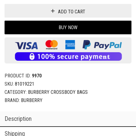
ADD TO CART
BUY NOW
PRODUCT ID:
9970
SKU:
81019221
CATEGORY:
BURBERRY CROSSBODY BAGS
BRAND:
BURBERRY
Description
Shipping