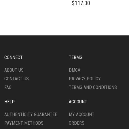
$
117.00
CONNECT
TERMS
ABOUT US
DMCA
CONTACT US
PRIVACY POLICY
FAQ
TERMS AND CONDITIONS
HELP
ACCOUNT
AUTHENTICITY GUARANTEE
MY ACCOUNT
PAYMENT METHODS
ORDERS