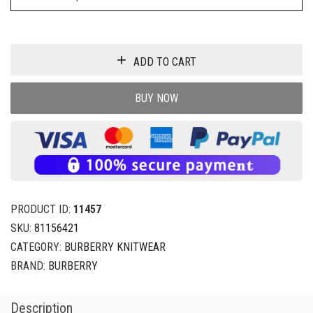
ADD TO CART
BUY NOW
PRODUCT ID:
11457
SKU:
81156421
CATEGORY:
BURBERRY KNITWEAR
BRAND:
BURBERRY
Description