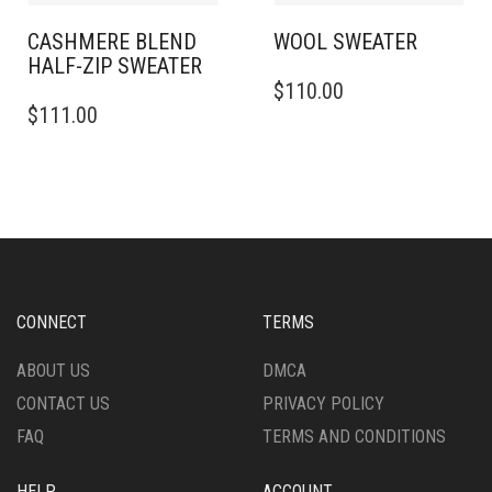
PAGE
PRODUCT
PAGE
CASHMERE BLEND
WOOL SWEATER
HALF-ZIP SWEATER
THIS
$
110.00
THIS
PRODUCT
$
111.00
PRODUCT
HAS
HAS
MULTIPLE
MULTIPLE
VARIANTS.
VARIANTS.
THE
THE
OPTIONS
OPTIONS
MAY
MAY
BE
BE
CHOSEN
CHOSEN
ON
CONNECT
TERMS
ON
THE
THE
PRODUCT
ABOUT US
DMCA
PRODUCT
PAGE
CONTACT US
PRIVACY POLICY
PAGE
FAQ
TERMS AND CONDITIONS
HELP
ACCOUNT