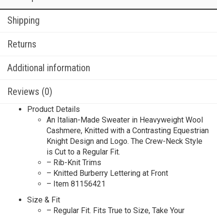
Shipping
Returns
Additional information
Reviews (0)
Product Details
An Italian-Made Sweater in Heavyweight Wool
Cashmere, Knitted with a Contrasting Equestrian
Knight Design and Logo. The Crew-Neck Style
is Cut to a Regular Fit.
– Rib-Knit Trims
– Knitted Burberry Lettering at Front
– Item 81156421
Size & Fit
– Regular Fit. Fits True to Size, Take Your