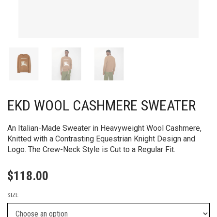
EKD WOOL CASHMERE SWEATER
An Italian-Made Sweater in Heavyweight Wool Cashmere,
Knitted with a Contrasting Equestrian Knight Design and
Logo. The Crew-Neck Style is Cut to a Regular Fit.
$
118.00
SIZE