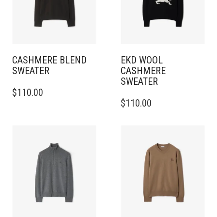
CASHMERE BLEND
EKD WOOL
SWEATER
CASHMERE
SWEATER
THIS
$
110.00
PRODUCT
THIS
$
110.00
HAS
PRODUCT
MULTIPLE
HAS
VARIANTS.
MULTIPLE
THE
VARIANTS.
OPTIONS
THE
MAY
OPTIONS
BE
MAY
CHOSEN
BE
ON
CHOSEN
THE
ON
PRODUCT
THE