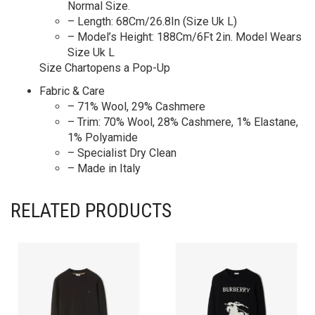
Normal Size.
– Length: 68Cm/26.8In (Size Uk L)
– Model’s Height: 188Cm/6Ft 2in. Model Wears
Size Uk L
Size Chartopens a Pop-Up
Fabric & Care
– 71% Wool, 29% Cashmere
– Trim: 70% Wool, 28% Cashmere, 1% Elastane,
1% Polyamide
– Specialist Dry Clean
– Made in Italy
RELATED PRODUCTS