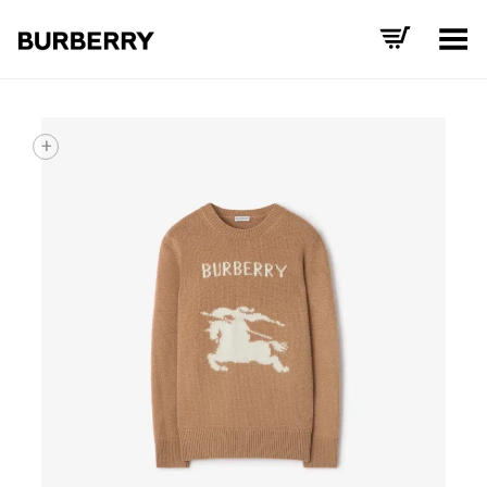
Toggle Menu
+