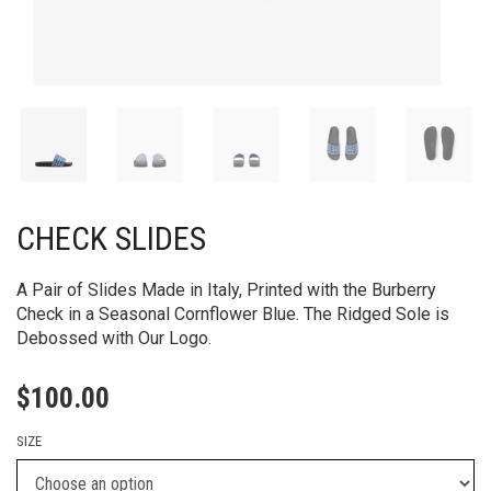
CHECK SLIDES
A Pair of Slides Made in Italy, Printed with the Burberry
Check in a Seasonal Cornflower Blue. The Ridged Sole is
Debossed with Our Logo.
$
100.00
SIZE