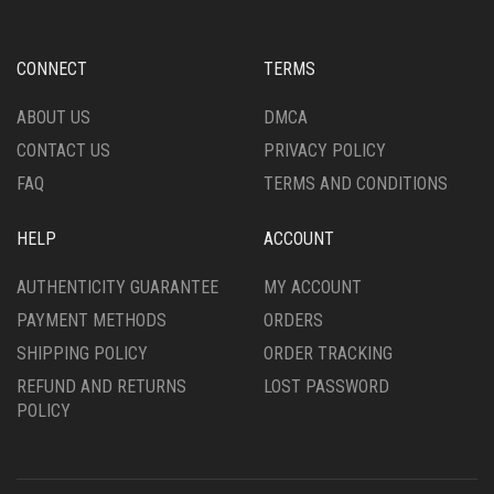
BE
MAY
CHOSEN
BE
ON
CHOSEN
CONNECT
TERMS
THE
ON
PRODUCT
THE
ABOUT US
DMCA
PAGE
PRODUCT
CONTACT US
PRIVACY POLICY
PAGE
FAQ
TERMS AND CONDITIONS
HELP
ACCOUNT
AUTHENTICITY GUARANTEE
MY ACCOUNT
PAYMENT METHODS
ORDERS
SHIPPING POLICY
ORDER TRACKING
REFUND AND RETURNS
LOST PASSWORD
POLICY