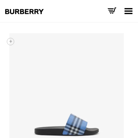
Toggle Menu
+