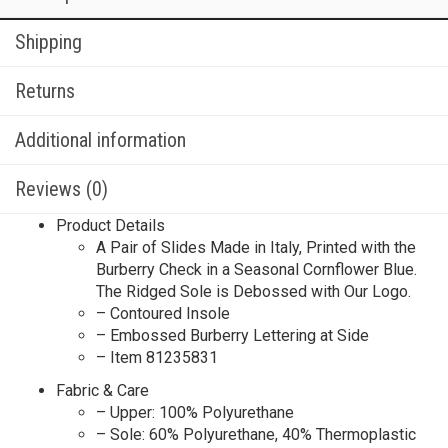
Shipping
Returns
Additional information
Reviews (0)
Product Details
A Pair of Slides Made in Italy, Printed with the
Burberry Check in a Seasonal Cornflower Blue.
The Ridged Sole is Debossed with Our Logo.
– Contoured Insole
– Embossed Burberry Lettering at Side
– Item 81235831
Fabric & Care
– Upper: 100% Polyurethane
– Sole: 60% Polyurethane, 40% Thermoplastic