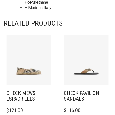
Polyurethane
– Made in Italy
RELATED PRODUCTS
CHECK MEWS
CHECK PAVILION
ESPADRILLES​
SANDALS​
THIS
THIS
$
121.00
$
116.00
PRODUCT
PRODUCT