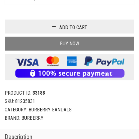
ADD TO CART
BUY NOW
PRODUCT ID:
33188
SKU:
81235831
CATEGORY:
BURBERRY SANDALS
BRAND:
BURBERRY
Description