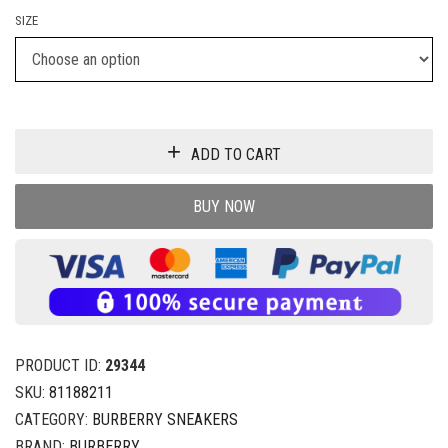
SIZE
ADD TO CART
BUY NOW
PRODUCT ID:
29344
SKU:
81188211
CATEGORY:
BURBERRY SNEAKERS
BRAND:
BURBERRY