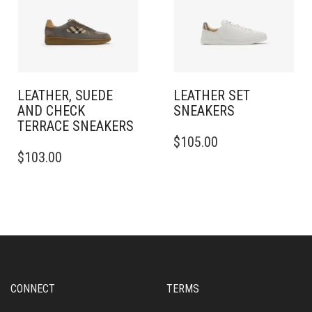
CHOSEN
BE
ON
CHOSEN
THE
ON
PRODUCT
THE
PAGE
PRODUCT
PAGE
LEATHER, SUEDE
LEATHER SET
AND CHECK
SNEAKERS​
TERRACE SNEAKERS​
THIS
$
105.00
THIS
PRODUCT
$
103.00
PRODUCT
HAS
HAS
MULTIPLE
MULTIPLE
VARIANTS.
VARIANTS.
THE
THE
OPTIONS
OPTIONS
MAY
MAY
BE
BE
CHOSEN
CHOSEN
ON
CONNECT
TERMS
ON
THE