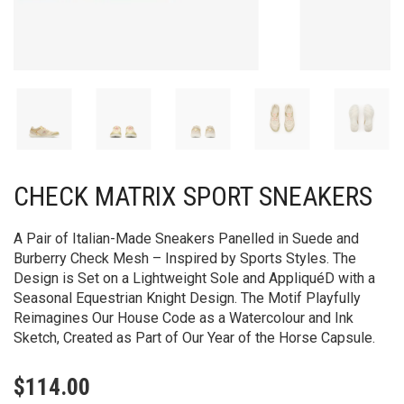
CHECK MATRIX SPORT SNEAKERS
A Pair of Italian-Made Sneakers Panelled in Suede and
Burberry Check Mesh – Inspired by Sports Styles. The
Design is Set on a Lightweight Sole and AppliquéD with a
Seasonal Equestrian Knight Design. The Motif Playfully
Reimagines Our House Code as a Watercolour and Ink
Sketch, Created as Part of Our Year of the Horse Capsule.
$
114.00