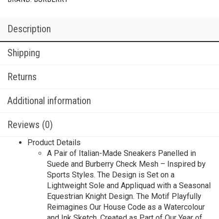
Description
Shipping
Returns
Additional information
Reviews (0)
Product Details
A Pair of Italian-Made Sneakers Panelled in
Suede and Burberry Check Mesh – Inspired by
Sports Styles. The Design is Set on a
Lightweight Sole and Appliquad with a Seasonal
Equestrian Knight Design. The Motif Playfully
Reimagines Our House Code as a Watercolour
and Ink Sketch, Created as Part of Our Year of