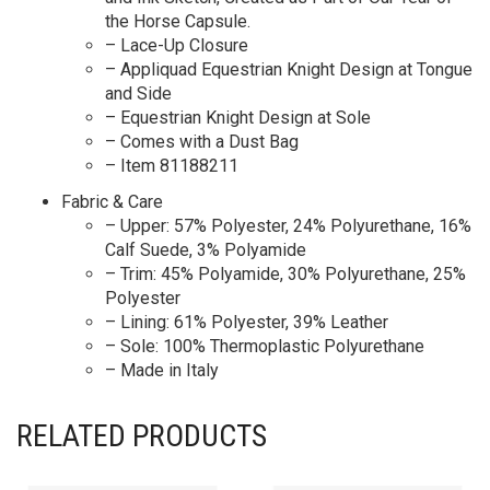
the Horse Capsule.
– Lace-Up Closure
– Appliquad Equestrian Knight Design at Tongue
and Side
– Equestrian Knight Design at Sole
– Comes with a Dust Bag
– Item 81188211
Fabric & Care
– Upper: 57% Polyester, 24% Polyurethane, 16%
Calf Suede, 3% Polyamide
– Trim: 45% Polyamide, 30% Polyurethane, 25%
Polyester
– Lining: 61% Polyester, 39% Leather
– Sole: 100% Thermoplastic Polyurethane
– Made in Italy
RELATED PRODUCTS