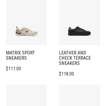
MATRIX SPORT
LEATHER AND
SNEAKERS​
CHECK TERRACE
SNEAKERS​
THIS
$
111.00
PRODUCT
THIS
$
118.00
HAS
PRODUCT
MULTIPLE
HAS
VARIANTS.
MULTIPLE
THE
VARIANTS.
OPTIONS
THE
MAY
OPTIONS
BE
MAY