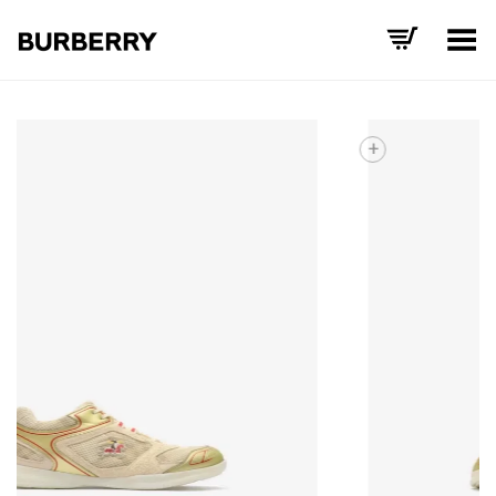
Toggle Menu
+