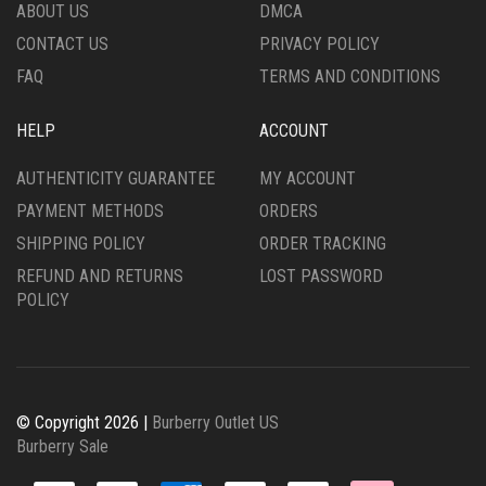
THE
PRODUCT
ABOUT US
DMCA
PRODUCT
PAGE
CONTACT US
PRIVACY POLICY
PAGE
FAQ
TERMS AND CONDITIONS
HELP
ACCOUNT
AUTHENTICITY GUARANTEE
MY ACCOUNT
PAYMENT METHODS
ORDERS
SHIPPING POLICY
ORDER TRACKING
REFUND AND RETURNS
LOST PASSWORD
POLICY
© Copyright 2026 |
Burberry Outlet US
Burberry Sale