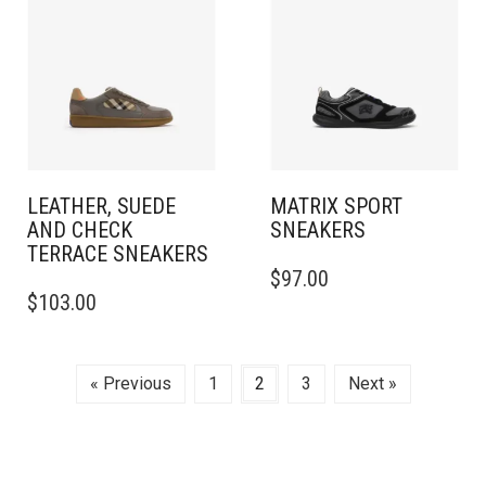
THE
THE
OPTIONS
OPTIONS
MAY
MAY
BE
BE
CHOSEN
CHOSEN
ON
ON
THE
THE
PRODUCT
PRODUCT
PAGE
PAGE
LEATHER, SUEDE
MATRIX SPORT
AND CHECK
SNEAKERS
TERRACE SNEAKERS​
THIS
$
97.00
THIS
PRODUCT
$
103.00
PRODUCT
HAS
HAS
MULTIPLE
MULTIPLE
VARIANTS.
VARIANTS.
THE
« Previous
1
2
3
Next »
THE
OPTIONS
OPTIONS
MAY
MAY
BE
BE
CHOSEN