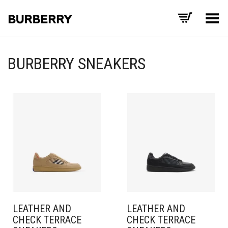
Toggle Menu
BURBERRY SNEAKERS
LEATHER AND
LEATHER AND
CHECK TERRACE
CHECK TERRACE