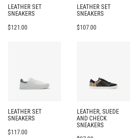
PAGE
PAGE
LEATHER SET
LEATHER SET
SNEAKERS​
SNEAKERS​
THIS
THIS
$
121.00
$
107.00
PRODUCT
PRODUCT
HAS
HAS
MULTIPLE
MULTIPLE
VARIANTS.
VARIANTS.
THE
THE
OPTIONS
OPTIONS
MAY
MAY
BE
BE
CHOSEN
CHOSEN
ON
ON
THE
THE
PRODUCT
PRODUCT
PAGE
PAGE
LEATHER SET
LEATHER, SUEDE
SNEAKERS​
AND CHECK
SNEAKERS
THIS
$
117.00
PRODUCT
THIS