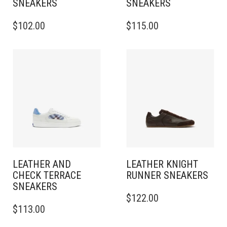
SNEAKERS​
SNEAKERS​
THIS
THIS
$
102.00
$
115.00
PRODUCT
PRODUCT
HAS
HAS
MULTIPLE
MULTIPLE
VARIANTS.
VARIANTS.
THE
THE
OPTIONS
OPTIONS
MAY
MAY
BE
BE
CHOSEN
CHOSEN
ON
ON
THE
THE
PRODUCT
PRODUCT
PAGE
PAGE
LEATHER AND
LEATHER KNIGHT
CHECK TERRACE
RUNNER SNEAKERS​
SNEAKERS​
THIS
$
122.00
THIS
PRODUCT
$
113.00
PRODUCT
HAS
HAS
MULTIPLE