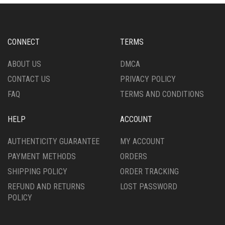
CHOSEN
ON
ON
THE
THE
PRODUCT
PRODUCT
PAGE
CONNECT
TERMS
PAGE
ABOUT US
DMCA
CONTACT US
PRIVACY POLICY
FAQ
TERMS AND CONDITIONS
HELP
ACCOUNT
AUTHENTICITY GUARANTEE
MY ACCOUNT
PAYMENT METHODS
ORDERS
SHIPPING POLICY
ORDER TRACKING
REFUND AND RETURNS
LOST PASSWORD
POLICY