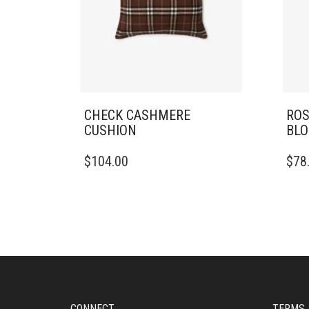
CHECK CASHMERE
ROS
CUSHION
BLO
$
104.00
$
78
CONNECT
TERMS