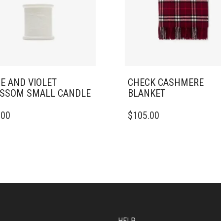
E AND VIOLET
CHECK CASHMERE
SSOM SMALL CANDLE
BLANKET
.00
$
105.00
HELP