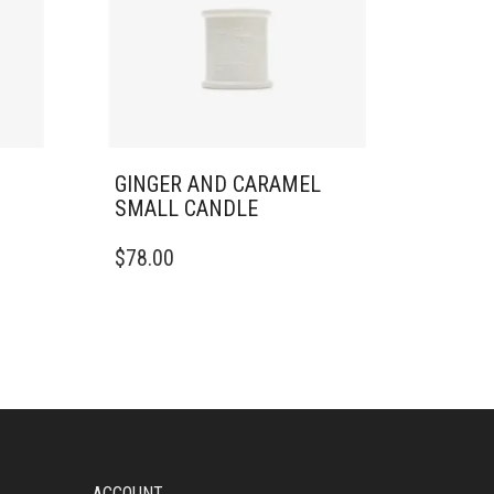
GINGER AND CARAMEL
SMALL CANDLE
$
78.00
ACCOUNT