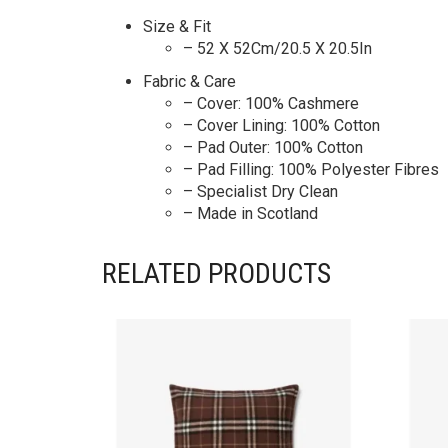
Size & Fit
– 52 X 52Cm/20.5 X 20.5In
Fabric & Care
– Cover: 100% Cashmere
– Cover Lining: 100% Cotton
– Pad Outer: 100% Cotton
– Pad Filling: 100% Polyester Fibres
– Specialist Dry Clean
– Made in Scotland
RELATED PRODUCTS