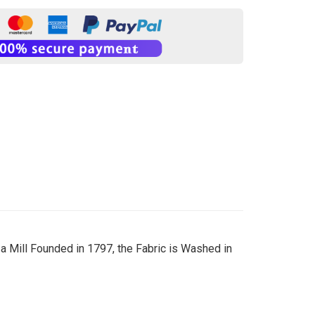
 Mill Founded in 1797, the Fabric is Washed in