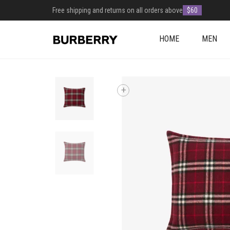
Free shipping and returns on all orders above
$60
HOME
MEN
+