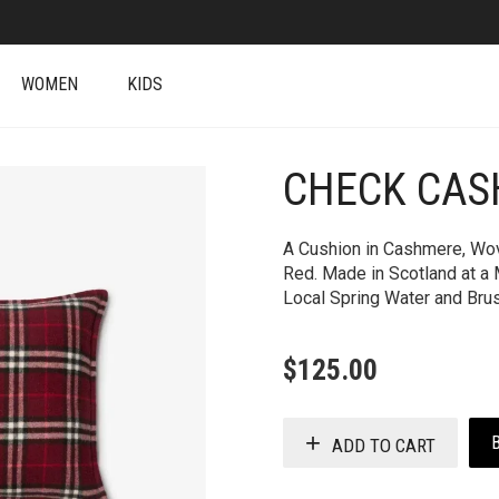
WOMEN
KIDS
CHECK CAS
+
A Cushion in Cashmere, Wov
Red. Made in Scotland at a 
Local Spring Water and Brush
$
125.00
ADD TO CART