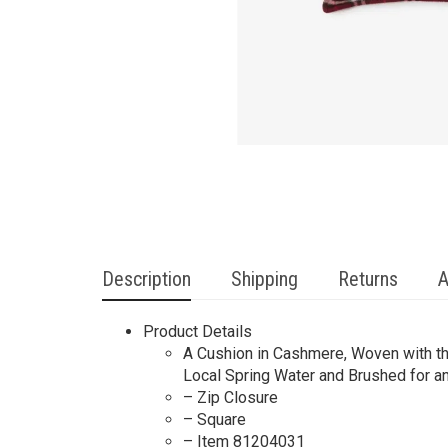
Description
Shipping
Returns
A
Product Details
A Cushion in Cashmere, Woven with th
Local Spring Water and Brushed for an 
– Zip Closure
– Square
– Item 81204031