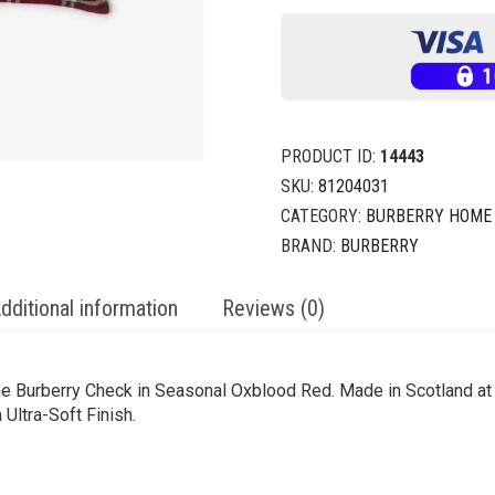
PRODUCT ID:
14443
SKU:
81204031
CATEGORY:
BURBERRY HOME
BRAND:
BURBERRY
dditional information
Reviews (0)
e Burberry Check in Seasonal Oxblood Red. Made in Scotland at a
Ultra-Soft Finish.