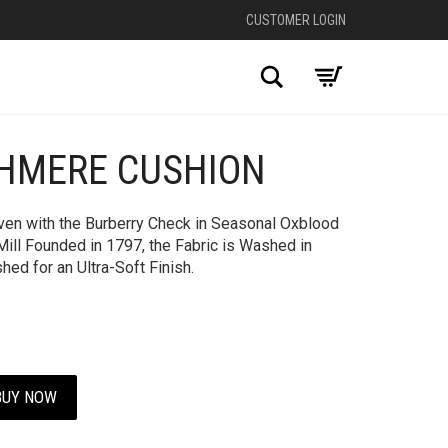
CUSTOMER LOGIN
Search
HMERE CUSHION
en with the Burberry Check in Seasonal Oxblood
Mill Founded in 1797, the Fabric is Washed in
ed for an Ultra-Soft Finish.
BUY NOW