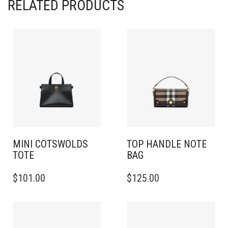
RELATED PRODUCTS
MINI COTSWOLDS
TOP HANDLE NOTE
TOTE
BAG
$
101.00
$
125.00