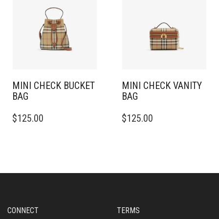
MINI CHECK BUCKET
MINI CHECK VANITY
BAG
BAG
$
125.00
$
125.00
CONNECT
TERMS