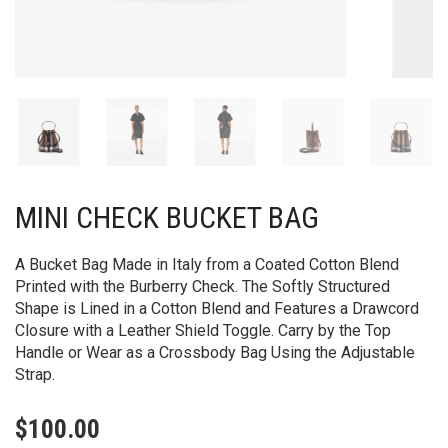
MINI CHECK BUCKET BAG
A Bucket Bag Made in Italy from a Coated Cotton Blend
Printed with the Burberry Check. The Softly Structured
Shape is Lined in a Cotton Blend and Features a Drawcord
Closure with a Leather Shield Toggle. Carry by the Top
Handle or Wear as a Crossbody Bag Using the Adjustable
Strap.
$
100.00