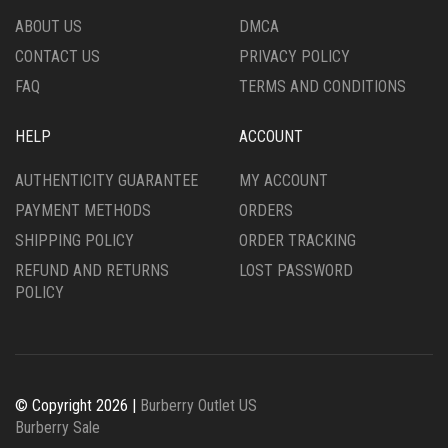
ABOUT US
DMCA
CONTACT US
PRIVACY POLICY
FAQ
TERMS AND CONDITIONS
HELP
ACCOUNT
AUTHENTICITY GUARANTEE
MY ACCOUNT
PAYMENT METHODS
ORDERS
SHIPPING POLICY
ORDER TRACKING
REFUND AND RETURNS
LOST PASSWORD
POLICY
© Copyright 2026 |
Burberry Outlet US
Burberry Sale