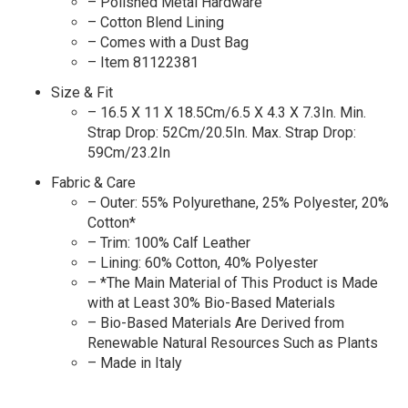
– Polished Metal Hardware
– Cotton Blend Lining
– Comes with a Dust Bag
– Item 81122381
Size & Fit
– 16.5 X 11 X 18.5Cm/6.5 X 4.3 X 7.3In. Min.
Strap Drop: 52Cm/20.5In. Max. Strap Drop:
59Cm/23.2In
Fabric & Care
– Outer: 55% Polyurethane, 25% Polyester, 20%
Cotton*
– Trim: 100% Calf Leather
– Lining: 60% Cotton, 40% Polyester
– *The Main Material of This Product is Made
with at Least 30% Bio-Based Materials
– Bio-Based Materials Are Derived from
Renewable Natural Resources Such as Plants
– Made in Italy