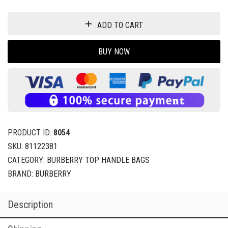
ADD TO CART
BUY NOW
PRODUCT ID:
8054
SKU:
81122381
CATEGORY:
BURBERRY TOP HANDLE BAGS
BRAND:
BURBERRY
Description