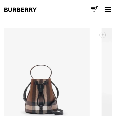
Toggle Menu
+