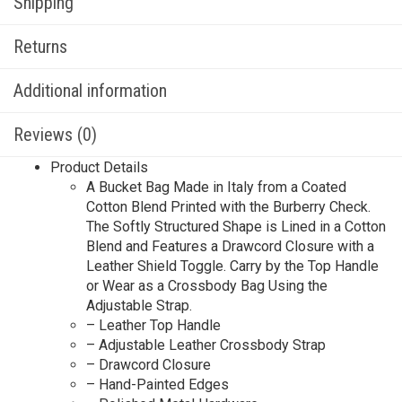
Shipping
Returns
Additional information
Reviews (0)
Product Details
A Bucket Bag Made in Italy from a Coated
Cotton Blend Printed with the Burberry Check.
The Softly Structured Shape is Lined in a Cotton
Blend and Features a Drawcord Closure with a
Leather Shield Toggle. Carry by the Top Handle
or Wear as a Crossbody Bag Using the
Adjustable Strap.
– Leather Top Handle
– Adjustable Leather Crossbody Strap
– Drawcord Closure
– Hand-Painted Edges