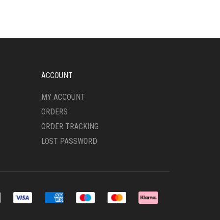
ACCOUNT
MY ACCOUNT
ORDERS
ORDER TRACKING
LOST PASSWORD