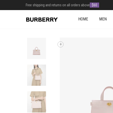
Free shipping and returns on all orders above
$60
HOME
MEN
+