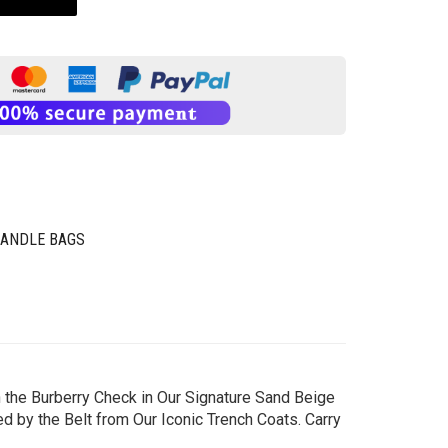
HANDLE BAGS
 the Burberry Check in Our Signature Sand Beige
 by the Belt from Our Iconic Trench Coats. Carry