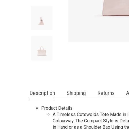
Description
Shipping
Returns
A
Product Details
A Timeless Cotswolds Tote Made in Ita
Colourway. The Compact Style is Deta
in Hand or as a Shoulder Bag Using th