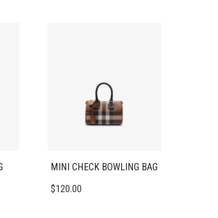
G
MINI CHECK BOWLING BAG
$
120.00