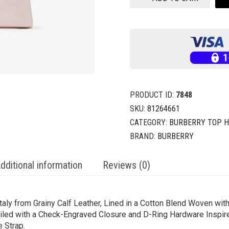
PRODUCT ID:
7848
SKU:
81264661
CATEGORY:
BURBERRY TOP 
BRAND:
BURBERRY
dditional information
Reviews (0)
ly from Grainy Calf Leather, Lined in a Cotton Blend Woven with
iled with a Check-Engraved Closure and D-Ring Hardware Inspired
e Strap.