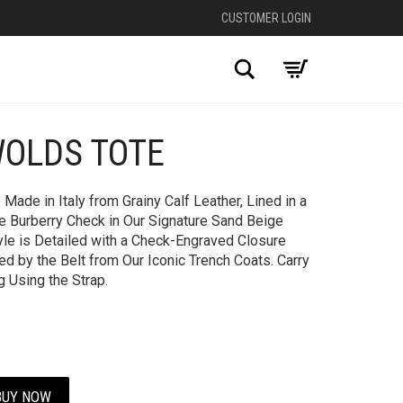
CUSTOMER LOGIN
Search
WOLDS TOTE
+
ade in Italy from Grainy Calf Leather, Lined in a
e Burberry Check in Our Signature Sand Beige
le is Detailed with a Check-Engraved Closure
d by the Belt from Our Iconic Trench Coats. Carry
g Using the Strap.
BUY NOW