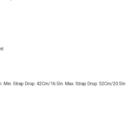
nt
n. Min. Strap Drop: 42Cm/16.5In. Max. Strap Drop: 52Cm/20.5In