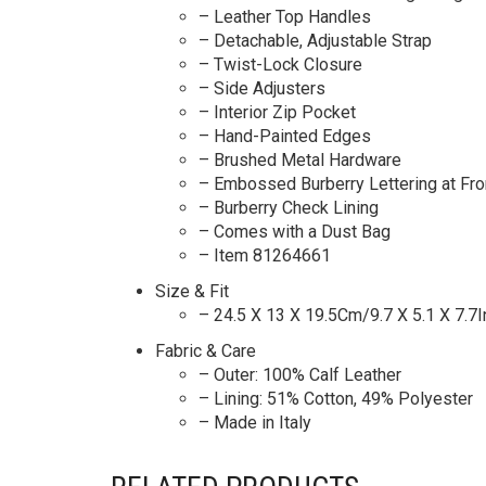
– Leather Top Handles
– Detachable, Adjustable Strap
– Twist-Lock Closure
– Side Adjusters
– Interior Zip Pocket
– Hand-Painted Edges
– Brushed Metal Hardware
– Embossed Burberry Lettering at Fro
– Burberry Check Lining
– Comes with a Dust Bag
– Item 81264661
Size & Fit
– 24.5 X 13 X 19.5Cm/9.7 X 5.1 X 7.7I
Fabric & Care
– Outer: 100% Calf Leather
– Lining: 51% Cotton, 49% Polyester
– Made in Italy