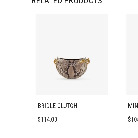
RELATED PRODUCTS
BRIDLE CLUTCH
MIN
$
114.00
$
10