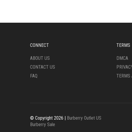
CONNECT
TERMS
ABOUT US
DMCA
CONTACT US
PRIVAC
FAQ
TERMS 
© Copyright 2026 |
Burberry Outlet US
Burberry Sale