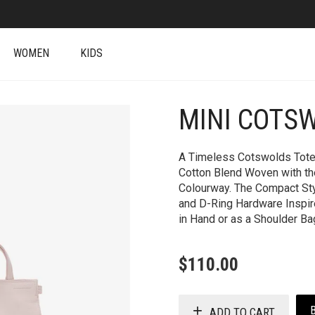
WOMEN
KIDS
MINI COTS
+
A Timeless Cotswolds Tote M
Cotton Blend Woven with th
Colourway. The Compact Sty
and D-Ring Hardware Inspire
in Hand or as a Shoulder Ba
$
110.00
ADD TO CART