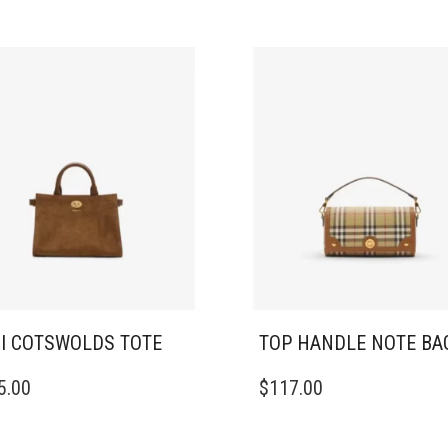
I COTSWOLDS TOTE
TOP HANDLE NOTE BA
5.00
$
117.00