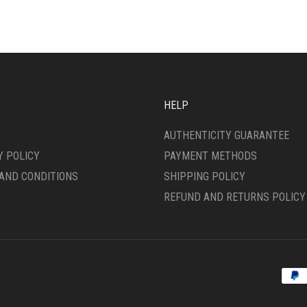
HELP
AUTHENTICITY GUARANTEE
Y POLICY
PAYMENT METHODS
AND CONDITIONS
SHIPPING POLICY
REFUND AND RETURNS POLICY