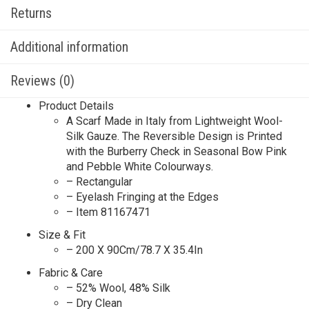
Returns
Additional information
Reviews (0)
Product Details
A Scarf Made in Italy from Lightweight Wool-
Silk Gauze. The Reversible Design is Printed
with the Burberry Check in Seasonal Bow Pink
and Pebble White Colourways.
– Rectangular
– Eyelash Fringing at the Edges
– Item 81167471
Size & Fit
– 200 X 90Cm/78.7 X 35.4In
Fabric & Care
– 52% Wool, 48% Silk
– Dry Clean