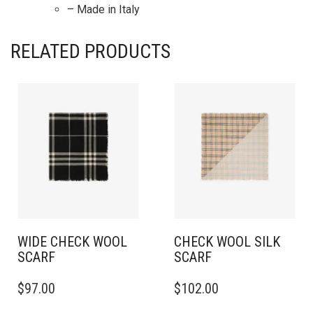
– Made in Italy
RELATED PRODUCTS
WIDE CHECK WOOL
CHECK WOOL SILK
SCARF
SCARF
$
97.00
$
102.00